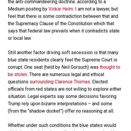
the anti-commandeering doctrine. according to a
Medium posting by
Vickie Helm
. I am not a lawyer, but
feel that there is some contradiction between that and
the Supremacy Clause of the Constitution which that
says that federal law prevails when it contradicts state
or local law.
Still another factor driving soft secession is that many
blue state residents clearly feel the Supreme Court is
corrupt. One seat (held by Neil Gorsuch) was
thought to
be stolen
. There are numerous legal and ethical
questions
surrounding Clarence Thomas
. Elected
officials from red states are not willing to explore either
situation. Legal experts say some decisions favoring
Trump rely upon bizarre interpretations – and some
(from the “shadow docket”) offer no reasoning at all.
Whether under such conditions the blue states would