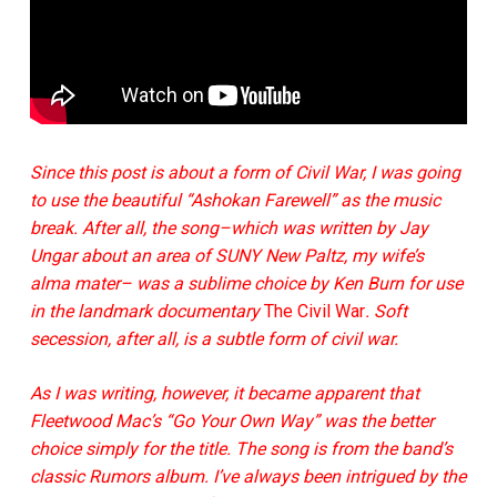
Since this post is about a form of Civil War, I was going
to use the beautiful “Ashokan Farewell” as the music
break. After all, the song
–
which was written by Jay
Ungar about an area of SUNY New Paltz, my wife’s
alma mater
– was a sublime choice by
Ken Burn for use
in the landmark documentary
The Civil War
. Soft
secession, after all, is a subtle form of civil war.
As I was writing, however, it became apparent that
Fleetwood Mac’s “Go Your Own Way” was the better
choice simply for the title. The song is from the band’s
classic Rumors album. I’ve always been intrigued by the