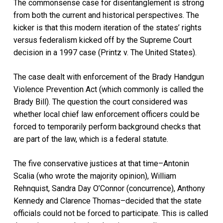
The commonsense case for disentanglement is strong
from both the current and historical perspectives. The
kicker is that this modern iteration of the states’ rights
versus federalism kicked off by the Supreme Court
decision in a 1997 case (Printz v. The United States).
The case dealt with enforcement of the Brady Handgun
Violence Prevention Act (which commonly is called the
Brady Bill). The question the court considered was
whether local chief law enforcement officers could be
forced to temporarily perform background checks that
are part of the law, which is a federal statute.
The five conservative justices at that time–Antonin
Scalia (who wrote the majority opinion), William
Rehnquist, Sandra Day O’Connor (concurrence), Anthony
Kennedy and Clarence Thomas–decided that the state
officials could not be forced to participate. This is called