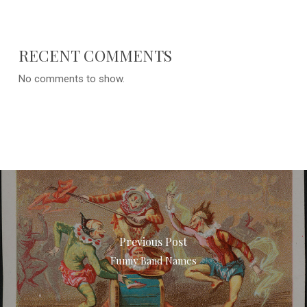
RECENT COMMENTS
No comments to show.
Previous Post
Funny Band Names