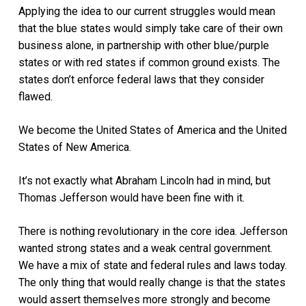
Applying the idea to our current struggles would mean
that the blue states would simply take care of their own
business alone, in partnership with other blue/purple
states or with red states if common ground exists. The
states don’t enforce federal laws that they consider
flawed.
We become the United States of America and the United
States of New America.
It’s not exactly what Abraham Lincoln had in mind, but
Thomas Jefferson would have been fine with it.
There is nothing revolutionary in the core idea. Jefferson
wanted strong states and a weak central government.
We have a mix of state and federal rules and laws today.
The only thing that would really change is that the states
would assert themselves more strongly and become