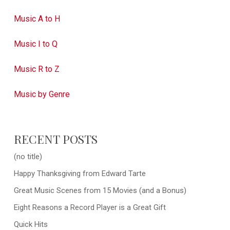
Music A to H
Music I to Q
Music R to Z
Music by Genre
RECENT POSTS
(no title)
Happy Thanksgiving from Edward Tarte
Great Music Scenes from 15 Movies (and a Bonus)
Eight Reasons a Record Player is a Great Gift
Quick Hits