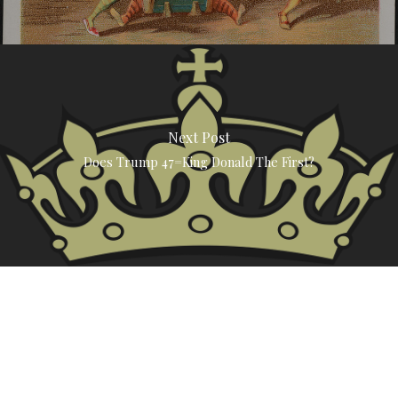
Next Post
Does Trump 47=King Donald The First?