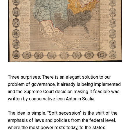
Three surprises: There is an elegant solution to our
problem of governance, it already is being implemented
and the Supreme Court decision making it feasible was
written by conservative icon Antonin Scalia.
The idea is simple. “Soft secession” is the shift of the
emphasis of laws and policies from the federal level,
where the most power rests today, to the states.