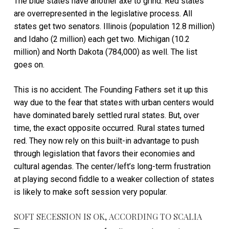
The blue states have another axe to grind. Red states
are overrepresented in the legislative process. All
states get two senators. Illinois (population 12.8 million)
and Idaho (2 million) each get two. Michigan (10.2
million) and North Dakota (784,000) as well. The list
goes on.
This is no accident. The Founding Fathers set it up this
way due to the fear that states with urban centers would
have dominated barely settled rural states. But, over
time, the exact opposite occurred. Rural states turned
red. They now rely on this built-in advantage to push
through legislation that favors their economies and
cultural agendas. The center/left’s long-term frustration
at playing second fiddle to a weaker collection of states
is likely to make soft session very popular.
SOFT SECESSION IS OK, ACCORDING TO SCALIA