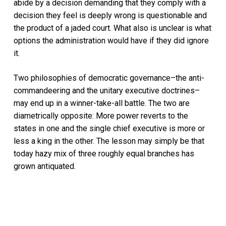
abide by a decision demanding that they comply with a
decision they feel is deeply wrong is questionable and
the product of a jaded court. What also is unclear is what
options the administration would have if they did ignore
it.
Two philosophies of democratic governance–the anti-
commandeering and the unitary executive doctrines–
may end up in a winner-take-all battle. The two are
diametrically opposite: More power reverts to the
states in one and the single chief executive is more or
less a king in the other. The lesson may simply be that
today hazy mix of three roughly equal branches has
grown antiquated.