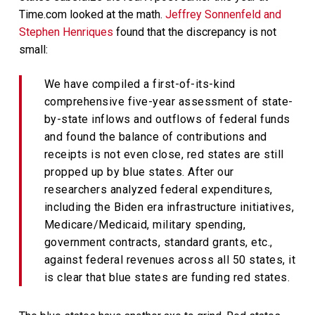
Time.com looked at the math.
Jeffrey Sonnenfeld and
Stephen Henriques
found that the discrepancy is not
small:
We have compiled a first-of-its-kind
comprehensive five-year assessment of state-
by-state inflows and outflows of federal funds
and found the balance of contributions and
receipts is not even close, red states are still
propped up by blue states. After our
researchers analyzed federal expenditures,
including the Biden era infrastructure initiatives,
Medicare/Medicaid, military spending,
government contracts, standard grants, etc.,
against federal revenues across all 50 states, it
is clear that blue states are funding red states.