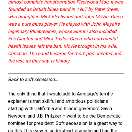
almost complete transformation Fleetwood Mac. It was
founded as British blues band in 1967 by Peter Green,
who brought in Mick Fleetwood and John McVie. Green
was a pure blues player. He played with John Mayall’s
legendary Bluebreakers, whose alumni also included
Eric Clapton and Mick Taylor. Green, who had mental
health issues, left the ban. McVie brought in his wife,
Christine. The band became far more pop oriented and
the rest, as they say, is history.
Back to soft secession…
The only thing that I would add to Armitage’s terrific
explainer is that skillful and ambitious politicians –
starting with California and Illinois governors Gavin
Newsom and J.B. Pritzker – want to be the Democratic
nominee for president. Soft secession
is a great way to
do this. It is easy to understand, dramatic and has the