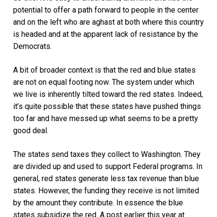
potential to offer a path forward to people in the center
and on the left who are aghast at both where this country
is headed and at the apparent lack of resistance by the
Democrats.
A bit of broader context is that the red and blue states
are not on equal footing now. The system under which
we live is inherently tilted toward the red states. Indeed,
it’s quite possible that these states have pushed things
too far and have messed up what seems to be a pretty
good deal.
The states send taxes they collect to Washington. They
are divided up and used to support Federal programs. In
general, red states generate less tax revenue than blue
states. However, the funding they receive is not limited
by the amount they contribute. In essence the blue
states subsidize the red. A post earlier this year at