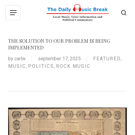
Skip
to
sea
Menu
main
content
THE SOLUTION TO OUR PROBLEM IS BEING
IMPLEMENTED
by
carlw
september 17, 2025
FEATURED
,
MUSIC
,
POLITICS
,
ROCK MUSIC