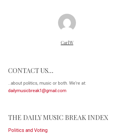
CarlW
CONTACT US…
...about politics, music or both. We're at:
dailymusicbreak1@gmail.com
THE DAILY MUSIC BREAK INDEX
Politics and Voting