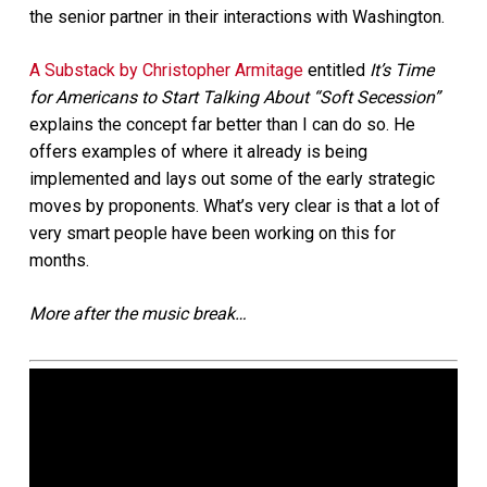
the senior partner in their interactions with Washington.
A Substack by Christopher Armitage
entitled
It’s Time
for Americans to Start Talking About “Soft Secession”
explains the concept far better than I can do so. He
offers examples of where it already is being
implemented and lays out some of the early strategic
moves by proponents. What’s very clear is that a lot of
very smart people have been working on this for
months.
More after the music break…