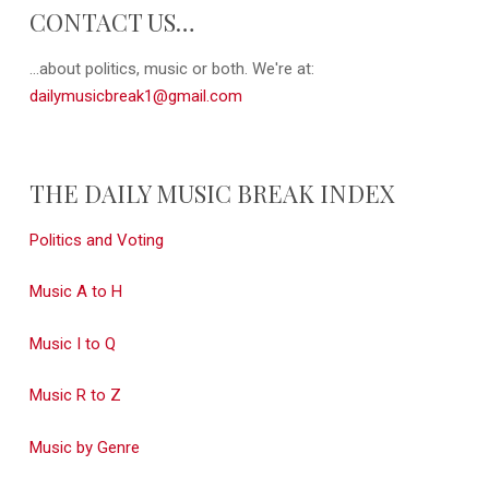
CONTACT US…
...about politics, music or both. We're at:
dailymusicbreak1@gmail.com
THE DAILY MUSIC BREAK INDEX
Politics and Voting
Music A to H
Music I to Q
Music R to Z
Music by Genre