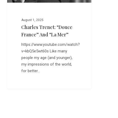
August 1, 2025
Charles Trenet: “Douce
France” And “La Mer”
https://www.youtube.com/watch?
v=kbQ5e5wt60s Like many
people my age (and younger),
my impressions of the world,
for better…