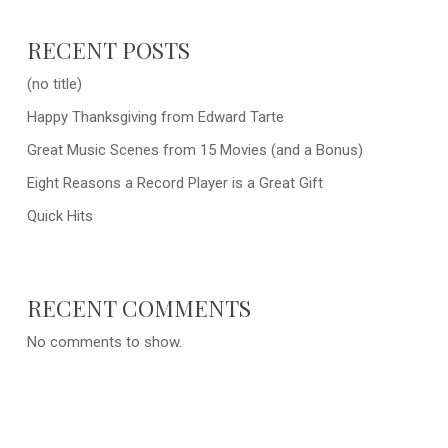
RECENT POSTS
(no title)
Happy Thanksgiving from Edward Tarte
Great Music Scenes from 15 Movies (and a Bonus)
Eight Reasons a Record Player is a Great Gift
Quick Hits
RECENT COMMENTS
No comments to show.