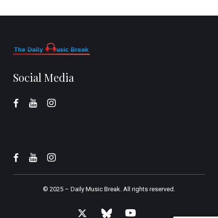
Social Media
© 2025 –
Daily Music Break.
All rights reserved.
x-
bluesky
youtube