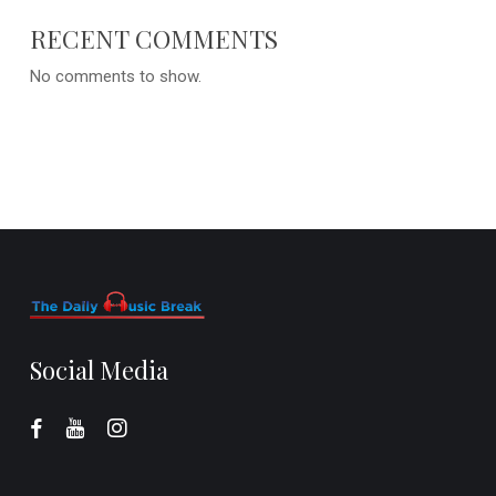
RECENT COMMENTS
No comments to show.
Social Media