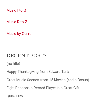
Music I to Q
Music R to Z
Music by Genre
RECENT POSTS
(no title)
Happy Thanksgiving from Edward Tarte
Great Music Scenes from 15 Movies (and a Bonus)
Eight Reasons a Record Player is a Great Gift
Quick Hits