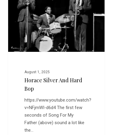
Hard
Bop
August 1, 2025
Horace Silver And Hard
Bop
https://www.youtube.com/watch?
v=NFjmWI-d6d4 The first few
seconds of Song For My
Father (above) sound a lot like
the…