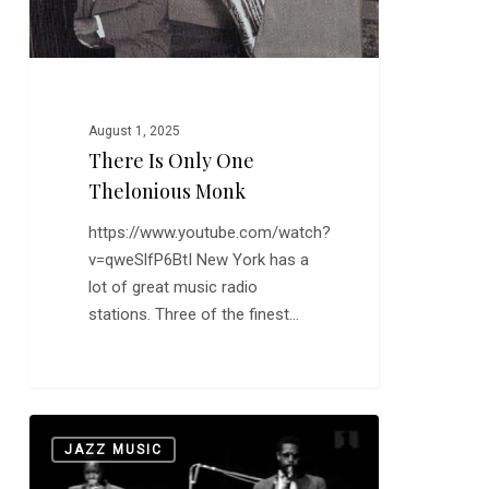
August 1, 2025
There Is Only One
Thelonious Monk
https://www.youtube.com/watch?
v=qweSlfP6BtI New York has a
lot of great music radio
stations. Three of the finest…
Horace
0
JAZZ MUSIC
Silver
and