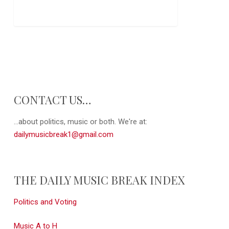
CONTACT US…
...about politics, music or both. We're at:
dailymusicbreak1@gmail.com
THE DAILY MUSIC BREAK INDEX
Politics and Voting
Music A to H