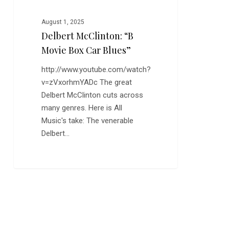
August 1, 2025
Delbert McClinton: “B
Movie Box Car Blues”
http://www.youtube.com/watch?
v=zVxorhmYADc The great
Delbert McClinton cuts across
many genres. Here is All
Music's take: The venerable
Delbert…