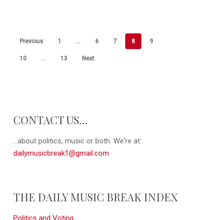
Previous
1
…
6
7
8
9
10
…
13
Next
CONTACT US…
...about politics, music or both. We're at:
dailymusicbreak1@gmail.com
THE DAILY MUSIC BREAK INDEX
Politics and Voting