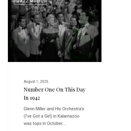
JAZZ MUSIC
One
on
this
Day
in
1942
August 1, 2025
Number One On This Day
In 1942
Glenn Miller and His Orchestra's
(I've Got a Girl) in Kalamazoo
was tops in October.…