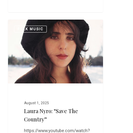
Laura
0
FOLK MUSIC
Nyro:
“Save
the
Country”
August 1, 2025
Laura Nyro: “Save The
Country”
https://www.youtube.com/watch?