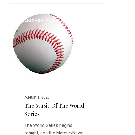
The
0
AMERICANA MUSIC
Music
of
The
World
Series
August 1, 2025
The Music Of The World
Series
The World Series begins
tonight, and the MercuryNews