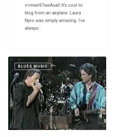
v=mwn97weAxa0 It's cool to
blog from an airplane. Laura
Nyro was simply amazing. I've
always…
Delbert
0
BLUES MUSIC
McClinton:
“B
Movie
Box
Car
Blues”