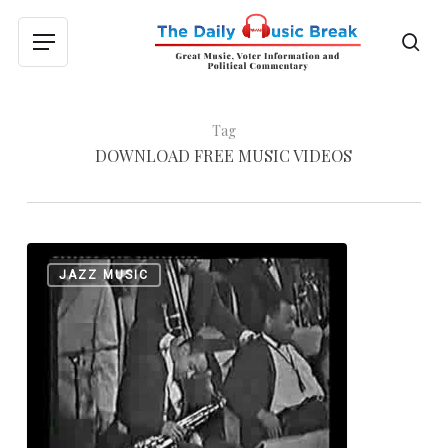
Skip
to
sea
Menu
main
content
Tag
DOWNLOAD FREE MUSIC VIDEOS
Billy
0
JAZZ MUSIC
Strayhorn
Festival
Set
for
Chicago
Suburbs