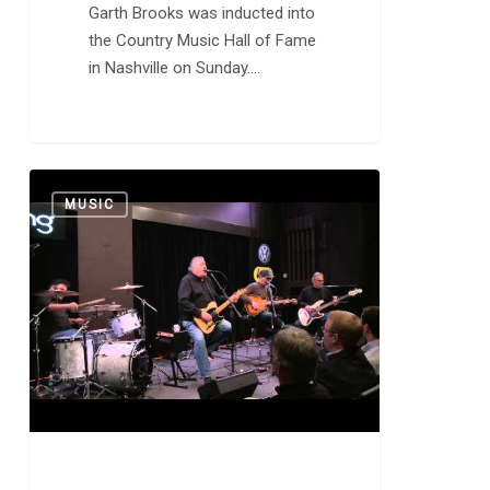
Garth Brooks was inducted into
the Country Music Hall of Fame
in Nashville on Sunday.…
Los
0
MUSIC
Lobos:
“Evangeline”
and
“Will
the
Wolf
Survive?”