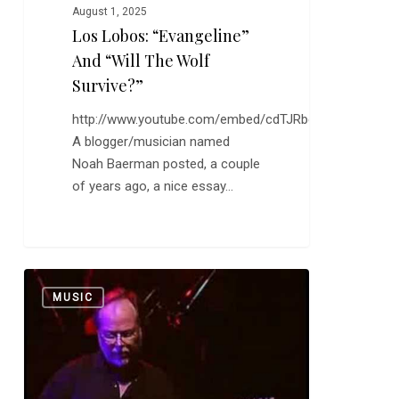
August 1, 2025
Los Lobos: “Evangeline”
And “Will The Wolf
Survive?”
http://www.youtube.com/embed/cdTJRbqQEiw
A blogger/musician named
Noah Baerman posted, a couple
of years ago, a nice essay…
Donald
0
MUSIC
Fagen’s
Fourth
Solo
Album
Tomorrow