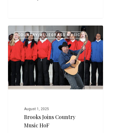
Brooks
0
COUNTRY/BLUEGRASS MUSIC
Joins
Country
Music
HoF
August 1, 2025
Brooks Joins Country
Music HoF