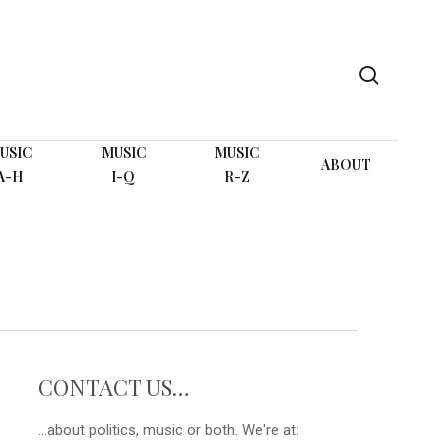
search
USIC
MUSIC
MUSIC
ABOUT
A-H
I-Q
R-Z
CONTACT US…
...about politics, music or both. We're at: