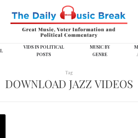
VIDS IN POLITICAL
MUSIC BY
M
L
POSTS
GENRE
Tag
DOWNLOAD JAZZ VIDEOS