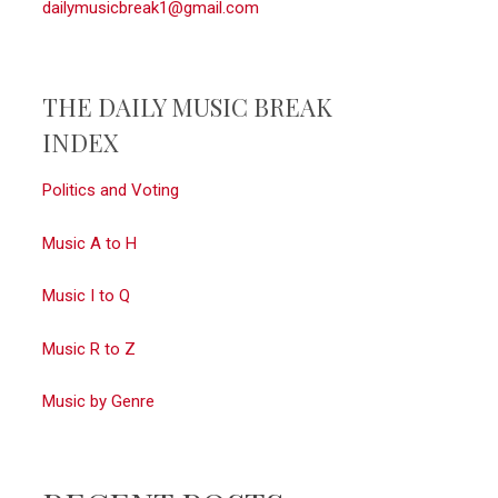
dailymusicbreak1@gmail.com
THE DAILY MUSIC BREAK
INDEX
Politics and Voting
Music A to H
Music I to Q
Music R to Z
Music by Genre