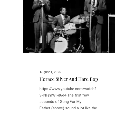
Hard
Bop
August 1, 2025
Horace Silver And Hard Bop
https://www.youtube.com/watch?
v=NFjmWI-d6d4 The first few
seconds of Song For My
Father (above) sound a lot like the…