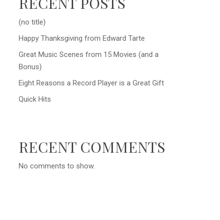
RECENT POSTS
(no title)
Happy Thanksgiving from Edward Tarte
Great Music Scenes from 15 Movies (and a
Bonus)
Eight Reasons a Record Player is a Great Gift
Quick Hits
RECENT COMMENTS
No comments to show.