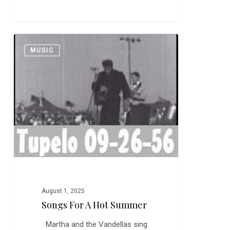
Songs
0
MUSIC
for
a
Hot
Summer
August 1, 2025
Songs For A Hot Summer
Martha and the Vandellas sing