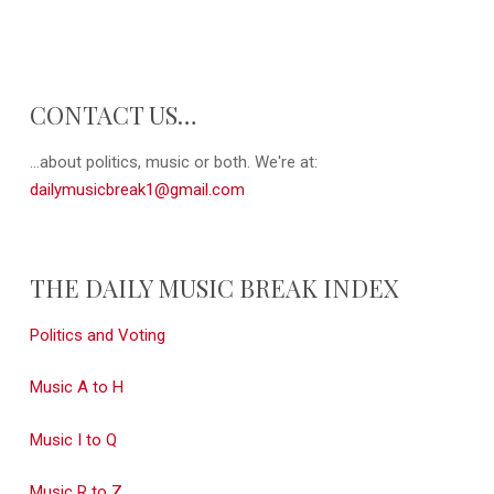
CONTACT US…
...about politics, music or both. We're at:
dailymusicbreak1@gmail.com
THE DAILY MUSIC BREAK INDEX
Politics and Voting
Music A to H
Music I to Q
Music R to Z