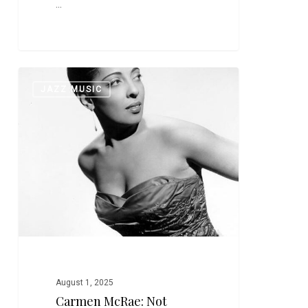
…
Carmen
0
JAZZ MUSIC
McRae:
Not
Billie,
Not
Ella,
Not
Sarah–
But
Just
Great
August 1, 2025
Carmen McRae: Not