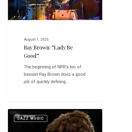
August 1, 2025
Ray Brown: “Lady Be
Good”
The beginning of NPR's bio of
bassist Ray Brown does a good
job of quickly defining…
Ella
0
JAZZ MUSIC
Fitzgerald:
The