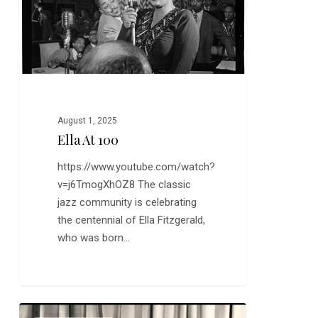
August 1, 2025
Ella At 100
https://www.youtube.com/watch?
v=j6TmogXhOZ8 The classic
jazz community is celebrating
the centennial of Ella Fitzgerald,
who was born…
Happy