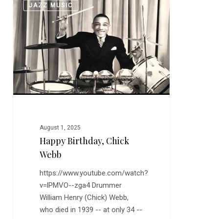
0
JAZZ MUSIC
Birthday,
Chick
Webb
August 1, 2025
Happy Birthday, Chick
Webb
https://www.youtube.com/watch?
v=lPMVO--zga4 Drummer
William Henry (Chick) Webb,
who died in 1939 -- at only 34 --