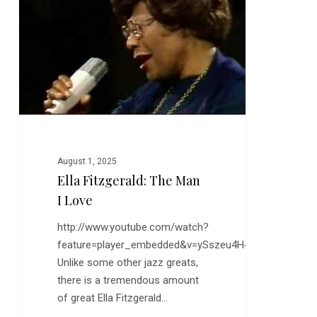
Man
I
Love
August 1, 2025
Ella Fitzgerald: The Man
I Love
http://www.youtube.com/watch?
feature=player_embedded&v=ySszeu4H4QI
Unlike some other jazz greats,
there is a tremendous amount
of great Ella Fitzgerald…