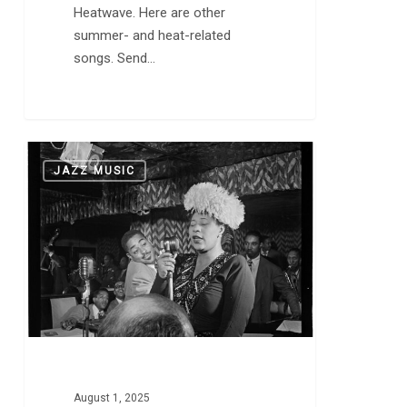
Heatwave. Here are other
summer- and heat-related
songs. Send…
Duke
0
JAZZ MUSIC
Ellington
and
Ella
Fitzgerald
Swing
“Mack
the
Knife,”
Which
is
August 1, 2025
a