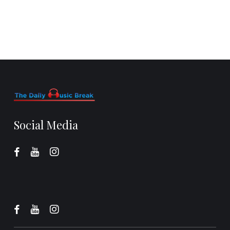
Social Media