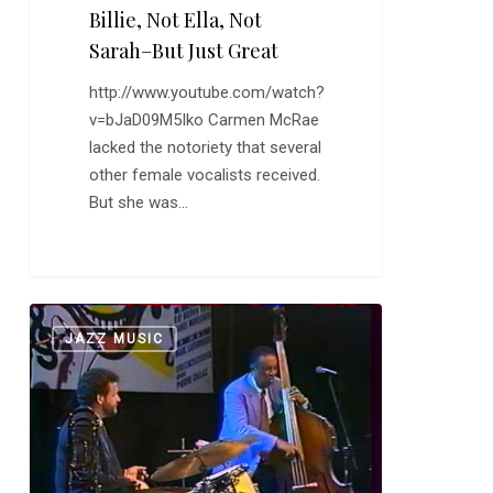
Billie, Not Ella, Not
Sarah–But Just Great
http://www.youtube.com/watch?
v=bJaD09M5Iko Carmen McRae
lacked the notoriety that several
other female vocalists received.
But she was…
Ray
0
JAZZ MUSIC
Brown:
“Lady
Be
Good”