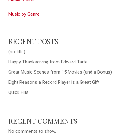
Music by Genre
RECENT POSTS
(no title)
Happy Thanksgiving from Edward Tarte
Great Music Scenes from 15 Movies (and a Bonus)
Eight Reasons a Record Player is a Great Gift
Quick Hits
RECENT COMMENTS
No comments to show.