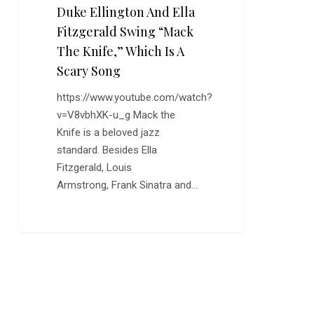
Duke Ellington And Ella
Scary
Fitzgerald Swing “Mack
Song
The Knife,” Which Is A
Scary Song
https://www.youtube.com/watch?
v=V8vbhXK-u_g Mack the
Knife is a beloved jazz
standard. Besides Ella
Fitzgerald, Louis
Armstrong, Frank Sinatra and…