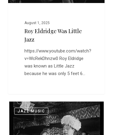
August 1, 2025
Roy Eldridge Was Little
Jazz
https://www.youtube.com/watch?
v=WcRekDhnzw0 Roy Eldridge
was known as Little Jazz
because he was only 5 feet 6…
Ella
0
JAZZ MUSIC
at
100