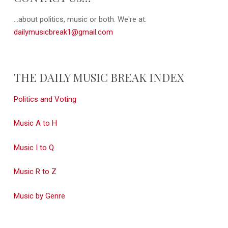
...about politics, music or both. We're at:
dailymusicbreak1@gmail.com
THE DAILY MUSIC BREAK INDEX
Politics and Voting
Music A to H
Music I to Q
Music R to Z
Music by Genre