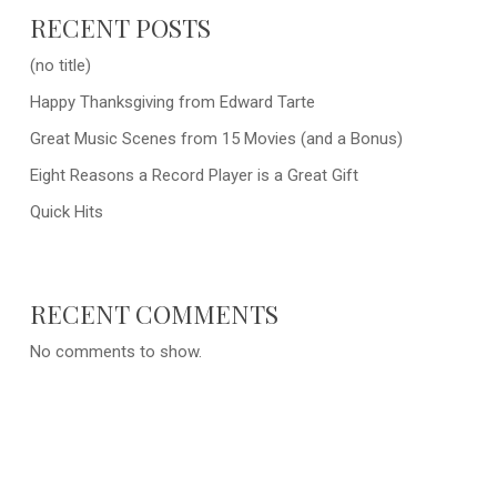
RECENT POSTS
(no title)
Happy Thanksgiving from Edward Tarte
Great Music Scenes from 15 Movies (and a Bonus)
Eight Reasons a Record Player is a Great Gift
Quick Hits
RECENT COMMENTS
No comments to show.