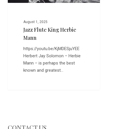
August 1, 2025
Jazz Flute King Herbie
Mann
https://youtu.be/KjMDESjuYEE
Herbert Jay Solomon – Herbie
Mann – is perhaps the best
known and greatest…
CONTACT US…