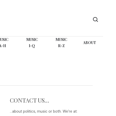
search
USIC
MUSIC
MUSIC
ABOUT
A-H
I-Q
R-Z
CONTACT US…
...about politics, music or both. We're at: