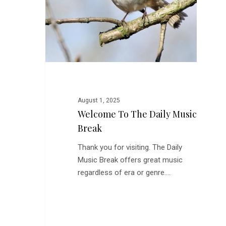
Break
August 1, 2025
Welcome To The Daily Music
Break
Thank you for visiting. The Daily
Music Break offers great music
regardless of era or genre.…