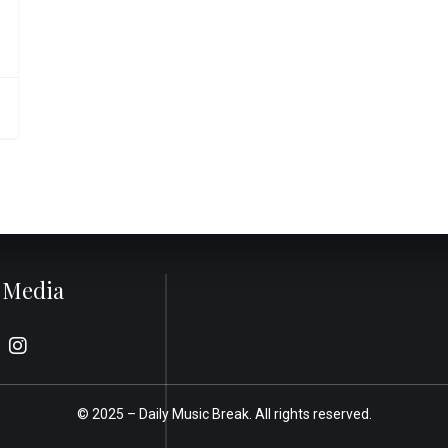
l Media
© 2025 –
Daily Music Break.
All rights reserved.