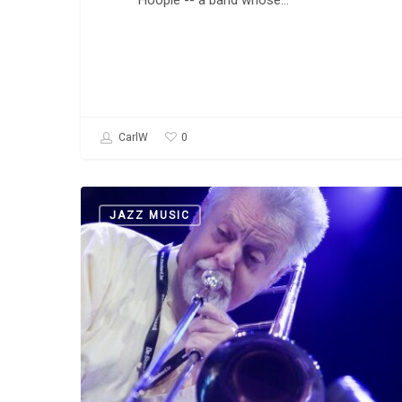
Hoople -- a band whose…
0
CarlW
So
JAZZ MUSIC
What’s
Challenging
About
an
Avant-
Garde
Jazz
Trombonist?