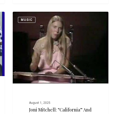
Joni
MUSIC
Mitchell:
“California”
and
“Me
and
My
Uncle”
August 1, 2025
Joni Mitchell: “California” And