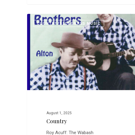
Country
COUNTRY/BLUEGRASS MUSIC
0
CarlW
August 1, 2025
Country
Roy Acuff: The Wabash