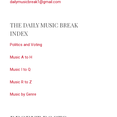
dailymusicbreak1@gmail.com
THE DAILY MUSIC BREAK
INDEX
Politics and Voting
Music A to H
Music I to Q
Music R to Z
Music by Genre