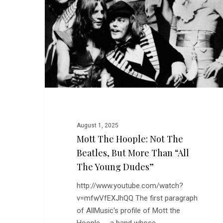
Not
The
Beatles,
But
More
Than
“All
the
Young
Dudes”
Hit enter to search or ESC to close
August 1, 2025
Mott The Hoople: Not The
Beatles, But More Than “All
The Young Dudes”
http://www.youtube.com/watch?
v=mfwVfEXJhQQ The first paragraph
of AllMusic's profile of Mott the