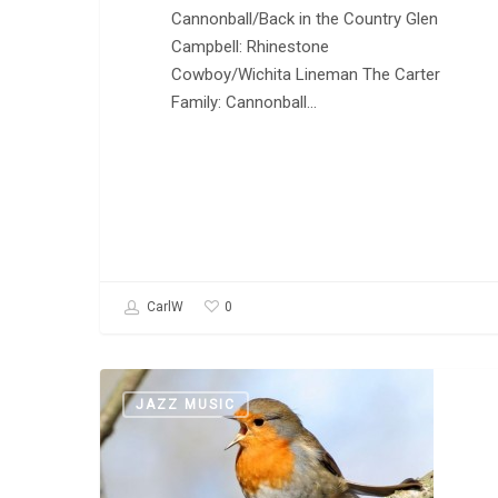
Cannonball/Back in the Country Glen
Campbell: Rhinestone
Cowboy/Wichita Lineman The Carter
Family: Cannonball…
0
CarlW
Welcome
JAZZ MUSIC
to
The
Daily
Music