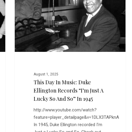
Music:
Duke
Ellington
Records
“I’m
Just
a
Lucky
So
and
August 1, 2025
So”
This Day In Music: Duke
in
Ellington Records “I’m Just A
1945
Lucky So And So” In 1945
http://www.youtube.com/watch?
feature=player_detailpage&v=1DLX3TAPknA
In 1945, Duke Ellington recorded I'm