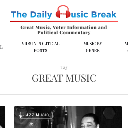
VIDS IN POLITICAL
MUSIC BY
M
L
POSTS
GENRE
Tag
GREAT MUSIC
This
JAZZ MUSIC
Day
in