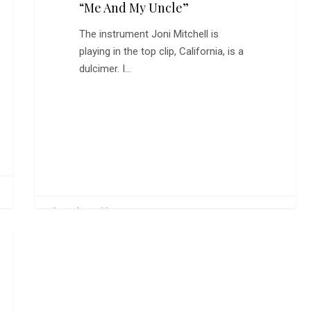
“Me And My Uncle”
The instrument Joni Mitchell is
playing in the top clip, California, is a
dulcimer. I…
0
CarlW