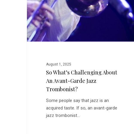
August 1, 2025
So What’s Challenging About
An Avant-Garde Jazz
Trombonist?
Some people say that jazz is an
acquired taste. If so, an avant-garde
jazz trombonist…