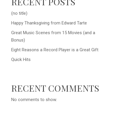
RECENT POSTS
(no title)
Happy Thanksgiving from Edward Tarte
Great Music Scenes from 15 Movies (and a
Bonus)
Eight Reasons a Record Player is a Great Gift
Quick Hits
RECENT COMMENTS
No comments to show.