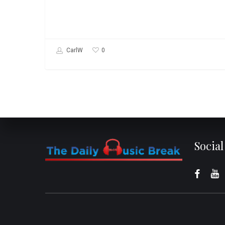
0
CarlW
Socia