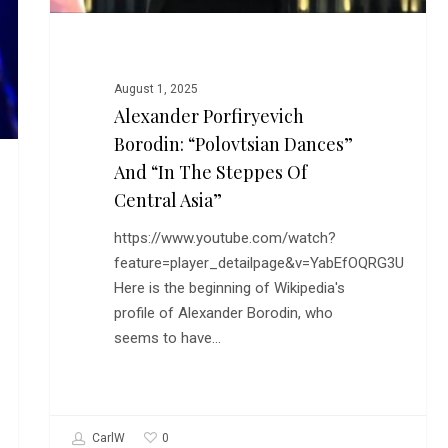
Central
Asia”
August 1, 2025
Alexander Porfiryevich
Borodin: “Polovtsian Dances”
And “In The Steppes Of
Central Asia”
https://www.youtube.com/watch?
feature=player_detailpage&v=YabEfOQRG3U
Here is the beginning of Wikipedia's
profile of Alexander Borodin, who
seems to have…
0
CarlW