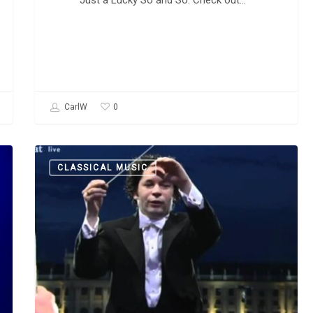
Just a Lucky So and So. Check out…
0
CarlW
Alexander
CLASSICAL MUSIC
Porfiryevich
Borodin:
“Polovtsian
Dances”
and
“In
the
Steppes
of