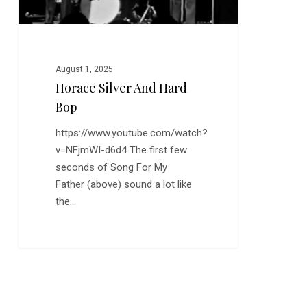
August 1, 2025
Horace Silver And Hard
Bop
https://www.youtube.com/watch?
v=NFjmWI-d6d4 The first few
seconds of Song For My
Father (above) sound a lot like
the…