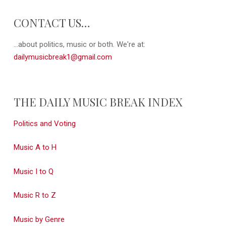
CONTACT US…
...about politics, music or both. We're at:
dailymusicbreak1@gmail.com
THE DAILY MUSIC BREAK INDEX
Politics and Voting
Music A to H
Music I to Q
Music R to Z
Music by Genre