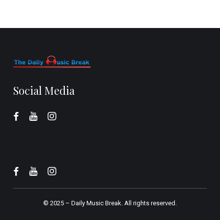
Social Media
© 2025 –
Daily Music Break.
All rights reserved.