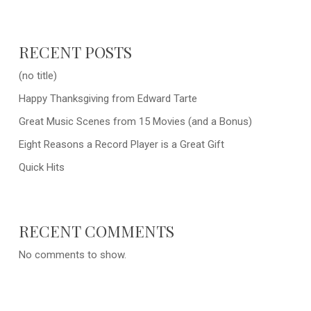
RECENT POSTS
(no title)
Happy Thanksgiving from Edward Tarte
Great Music Scenes from 15 Movies (and a Bonus)
Eight Reasons a Record Player is a Great Gift
Quick Hits
RECENT COMMENTS
No comments to show.