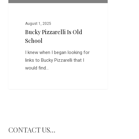
August 1, 2025
Bucky Pizzarelli Is Old
School
I knew when I began looking for
links to Bucky Pizzarelli that I
would find…
CONTACT US…