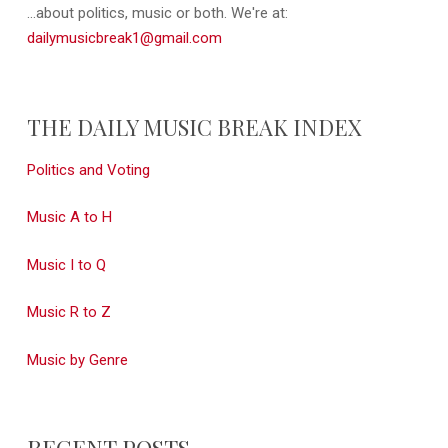
...about politics, music or both. We're at:
dailymusicbreak1@gmail.com
THE DAILY MUSIC BREAK INDEX
Politics and Voting
Music A to H
Music I to Q
Music R to Z
Music by Genre
RECENT POSTS