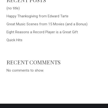
(no title)
Happy Thanksgiving from Edward Tarte
Great Music Scenes from 15 Movies (and a Bonus)
Eight Reasons a Record Player is a Great Gift
Quick Hits
RECENT COMMENTS
No comments to show.