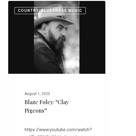
Blaze
0
COUNTRY/BLUEGRASS MUSIC
Foley:
“Clay
Pigeons”
August 1, 2025
Blaze Foley: “Clay
Pigeons”
https://www.youtube.com/watch?