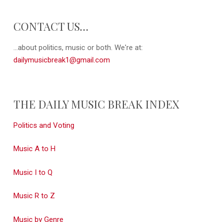
CONTACT US…
...about politics, music or both. We're at:
dailymusicbreak1@gmail.com
THE DAILY MUSIC BREAK INDEX
Politics and Voting
Music A to H
Music I to Q
Music R to Z
Music by Genre