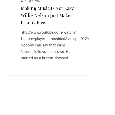
August 1, 2025
Making Music Is Not Easy.
Willie Nelson Just Makes
It Look Easy
http://www.youtube.com/watch?
feature=player_embedded&v=nqjepfQZwzY
Nobody can say that Willie
Nelson follows the crowd. He
started as a button-downed…