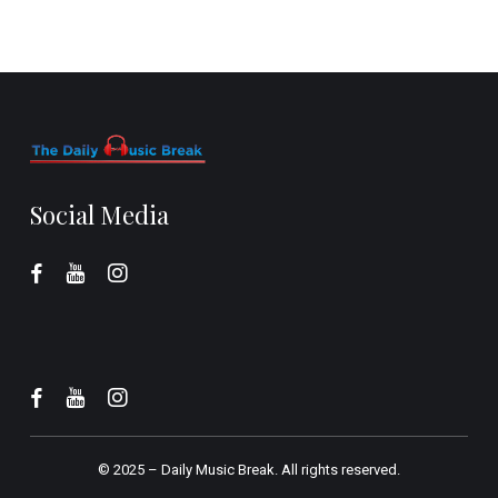
Social Media
© 2025 –
Daily Music Break.
All rights reserved.