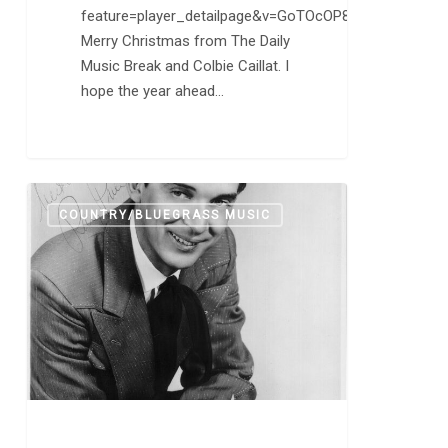
feature=player_detailpage&v=GoTOcOP8xTw
Merry Christmas from The Daily
Music Break and Colbie Caillat. I
hope the year ahead…
Ray
0
COUNTRY/BLUEGRASS MUSIC
Price,
Who
Helped
Domesticate
Country
Music,
Dies
at
87