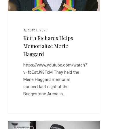
August 1, 2025
Keith Richards Helps
Memorialize Merle
Haggard
https://www.youtube.com/watch?
v=fbEstJ98TcM They held the
Merle Haggard memorial
concert last night at the
Bridgestone Arena in…
Ten
0