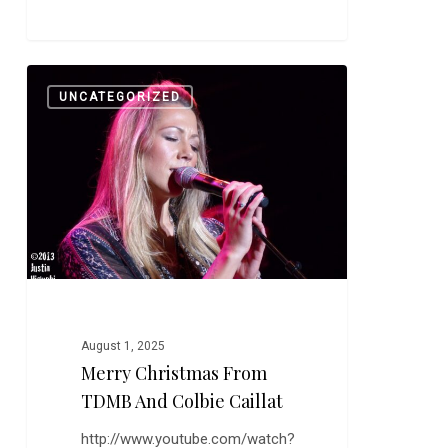
Merry
0
UNCATEGORIZED
Christmas
From
TDMB
and
Colbie
Caillat
August 1, 2025
Merry Christmas From
TDMB And Colbie Caillat
http://www.youtube.com/watch?