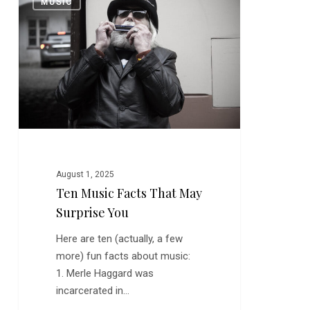
MUSIC
Music
Facts
That
May
Surprise
You
August 1, 2025
Ten Music Facts That May
Surprise You
Here are ten (actually, a few
more) fun facts about music:
1. Merle Haggard was
incarcerated in…