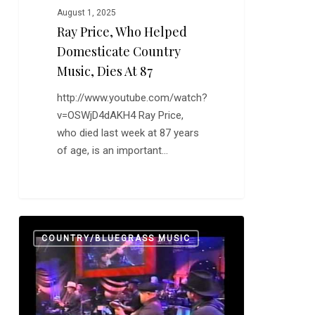
August 1, 2025
Ray Price, Who Helped
Domesticate Country
Music, Dies At 87
http://www.youtube.com/watch?
v=OSWjD4dAKH4 Ray Price,
who died last week at 87 years
of age, is an important…
The
0
COUNTRY/BLUEGRASS MUSIC
Okie
From
Muskogee
is
a