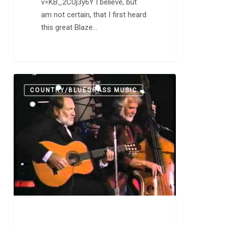
v=KB_2CUj3y6Y I believe, but
am not certain, that I first heard
this great Blaze…
Making
0
COUNTRY/BLUEGRASS MUSIC
Music
is
Not
Easy.
Willie
Nelson
Just
Makes
it
Look
Easy