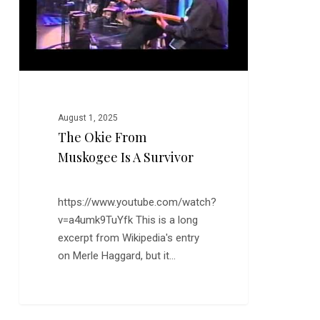
Survivor
August 1, 2025
The Okie From
Muskogee Is A Survivor
https://www.youtube.com/watch?
v=a4umk9TuYfk This is a long
excerpt from Wikipedia's entry
on Merle Haggard, but it…