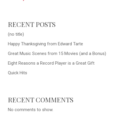
RECENT POSTS
(no title)
Happy Thanksgiving from Edward Tarte
Great Music Scenes from 15 Movies (and a Bonus)
Eight Reasons a Record Player is a Great Gift
Quick Hits
RECENT COMMENTS
No comments to show.