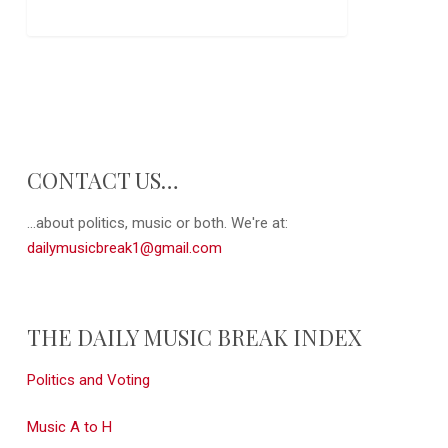
CONTACT US…
...about politics, music or both. We're at:
dailymusicbreak1@gmail.com
THE DAILY MUSIC BREAK INDEX
Politics and Voting
Music A to H