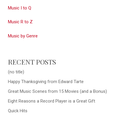
Music I to Q
Music R to Z
Music by Genre
RECENT POSTS
(no title)
Happy Thanksgiving from Edward Tarte
Great Music Scenes from 15 Movies (and a Bonus)
Eight Reasons a Record Player is a Great Gift
Quick Hits