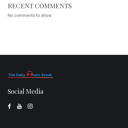
RECENT COMMENTS
No comments to show.
Social Media