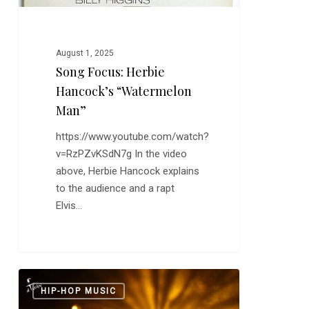
August 1, 2025
Song Focus: Herbie
Hancock’s “Watermelon
Man”
https://www.youtube.com/watch?
v=RzPZvKSdN7g In the video
above, Herbie Hancock explains
to the audience and a rapt
Elvis…
Danay
0
HIP-HOP MUSIC
Suárez: