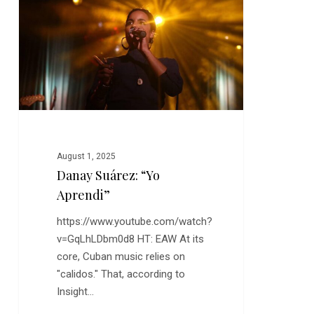
“Yo
Aprendi”
August 1, 2025
Danay Suárez: “Yo
Aprendi”
https://www.youtube.com/watch?
v=GqLhLDbm0d8 HT: EAW At its
core, Cuban music relies on
"calidos." That, according to
Insight…