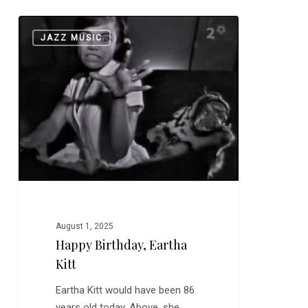
Happy
0
JAZZ MUSIC
Birthday,
Eartha
Kitt
August 1, 2025
Happy Birthday, Eartha
Kitt
Eartha Kitt would have been 86
years old today. Above, she