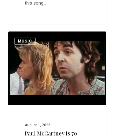
this song…
Paul
0
MUSIC
McCartney
is
70
August 1, 2025
Paul McCartney Is 70