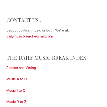
CONTACT US…
...about politics, music or both. We're at:
dailymusicbreak1@gmail.com
THE DAILY MUSIC BREAK INDEX
Politics and Voting
Music A to H
Music I to Q
Music R to Z