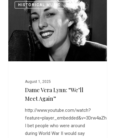
0
HISTORICAL MUSIC
Vera
Lynn:
“We’ll
Meet
Again”
August 1, 2025
Dame Vera Lynn: “We’ll
Meet Again”
http://www.youtube.com/watch?
feature=player_embedded&v=3Drw4aZhdT8
I bet people who were around
during World War II would say