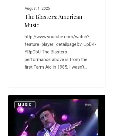
August 1, 2025
The Blasters: American
Music
http://www.youtube.com/watch?
feature=player_detailpage&v=JpDK-
YRpObU The Blasters
performance above is from the
first Farm Aid in 1985. I wasn't…
More
0
MUSIC
on
Henry
Mancini,
Sort