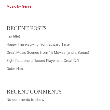
Music by Genre
RECENT POSTS
(no title)
Happy Thanksgiving from Edward Tarte
Great Music Scenes from 15 Movies (and a Bonus)
Eight Reasons a Record Player is a Great Gift
Quick Hits
RECENT COMMENTS
No comments to show.