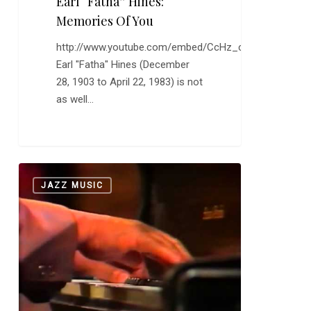
Earl “Fatha” Hines:
Memories Of You
http://www.youtube.com/embed/CcHz_cjeqRU
Earl "Fatha" Hines (December
28, 1903 to April 22, 1983) is not
as well…
More
0
JAZZ MUSIC
Jay
McShann