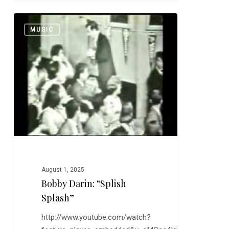
Bobby
0
MUSIC
Darin:
“Splish
Splash”
August 1, 2025
Bobby Darin: “Splish
Splash”
http://www.youtube.com/watch?