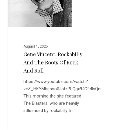
of
Rock
and
Roll
August 1, 2025
Gene Vincent, Rockabilly
And The Roots Of Rock
And Roll
https://www.youtube.com/watch?
v=Z_HKYMhgsso&list=PLQgx94C94lnQm9mGw0QQzF
This morning the site featured
The Blasters, who are heavily
influenced by rockabilly. In…