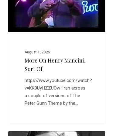
Of
August 1, 2025
More On Henry Mancini,
Sort Of
https://www.youtube.com/watch?
v=KK0UyHZZUOw I ran across
a couple of versions of The
Peter Gunn Theme by the…
Dame