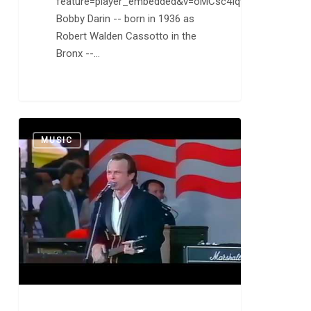
feature=player_embedded&v=oMCsc4Iqvqc
Bobby Darin -- born in 1936 as
Robert Walden Cassotto in the
Bronx --…
The
0
MUSIC
Blasters:
American
Music