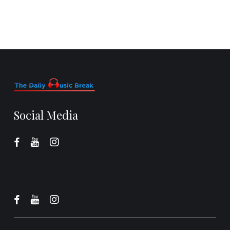
Social Media