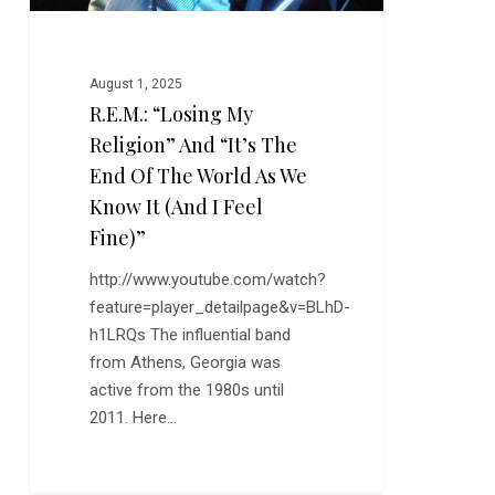
of
the
World
August 1, 2025
As
R.E.M.: “Losing My
We
Religion” And “It’s The
Know
It
End Of The World As We
(And
Know It (And I Feel
I
Fine)”
Feel
http://www.youtube.com/watch?
Fine)”
feature=player_detailpage&v=BLhD-
h1LRQs The influential band
from Athens, Georgia was
active from the 1980s until
2011. Here…