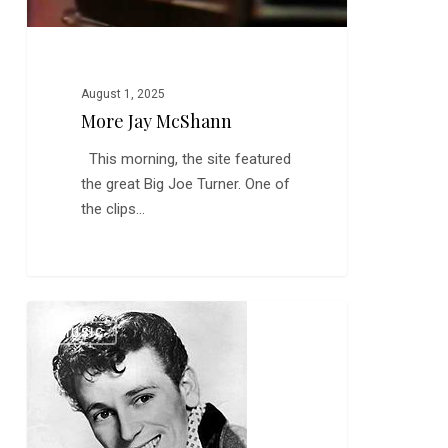
August 1, 2025
More Jay McShann
This morning, the site featured
the great Big Joe Turner. One of
the clips…
Gene
0
MUSIC
Vincent,
Rockabilly
and
the
Roots