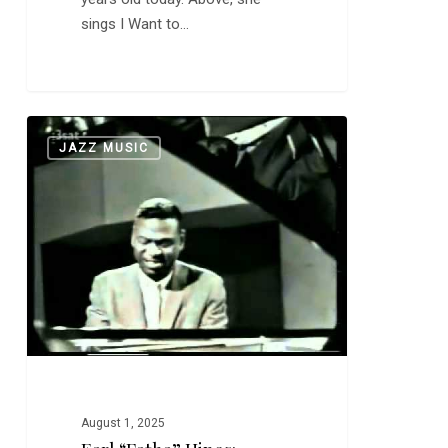
sings I Want to…
Earl
0
JAZZ MUSIC
“Fatha”
Hines:
Memories
of
You
August 1, 2025