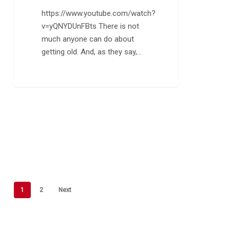
https://www.youtube.com/watch?
v=yQNYDUnFBts There is not
much anyone can do about
getting old. And, as they say,…
1
2
Next