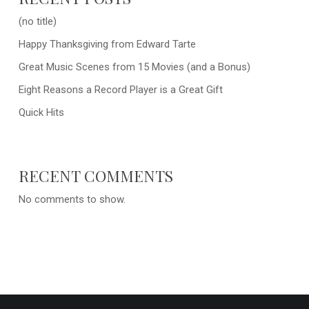
(no title)
Happy Thanksgiving from Edward Tarte
Great Music Scenes from 15 Movies (and a Bonus)
Eight Reasons a Record Player is a Great Gift
Quick Hits
RECENT COMMENTS
No comments to show.