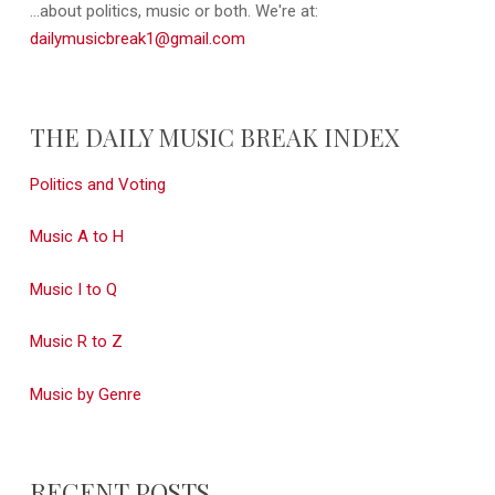
...about politics, music or both. We're at:
dailymusicbreak1@gmail.com
THE DAILY MUSIC BREAK INDEX
Politics and Voting
Music A to H
Music I to Q
Music R to Z
Music by Genre
RECENT POSTS