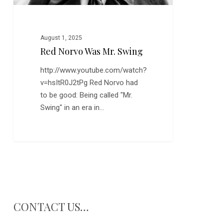
August 1, 2025
Red Norvo Was Mr. Swing
http://www.youtube.com/watch?
v=hsItR0J2tPg Red Norvo had
to be good: Being called "Mr.
Swing" in an era in…
CONTACT US…