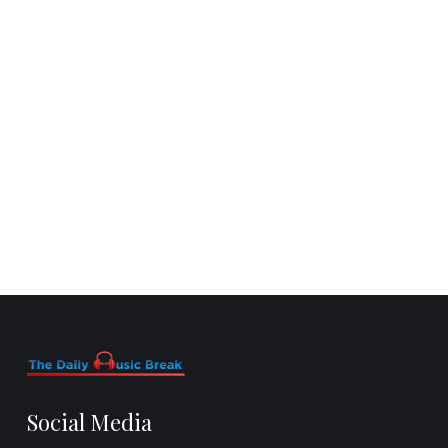
Social Media