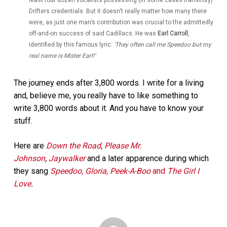
Drifters credentials. But it doesn’t really matter how many there
were, as just one man’s contribution was crucial to the admittedly
off-and-on success of said Cadillacs. He was
Earl Carroll
,
identified by this famous lyric:
‘They often call me Speedoo but my
real name is Mister Earl!’
The journey ends after 3,800 words. I write for a living
and, believe me, you really have to like something to
write 3,800 words about it. And you have to know your
stuff.
Here are
Down the Road
,
Please Mr.
Johnson
,
Jaywalker
and a later apparence during which
they sang
Speedoo, Gloria, Peek-A-Boo
and
The Girl I
Love
.