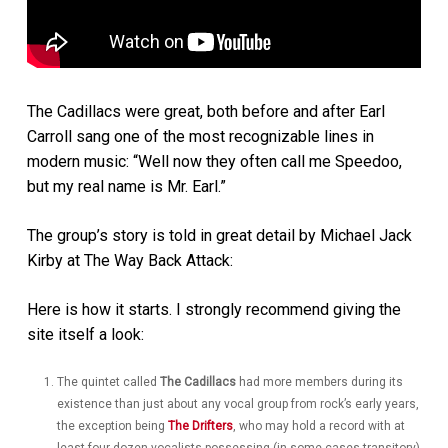
The Cadillacs were great, both before and after Earl
Carroll sang one of the most recognizable lines in
modern music: “Well now they often call me Speedoo,
but my real name is Mr. Earl.”
The group’s story is told in great detail by Michael Jack
Kirby at The Way Back Attack:
Here is how it starts. I strongly recommend giving the
site itself a look:
The quintet called
The Cadillacs
had more members during its
existence than just about any vocal group from rock’s early years,
the exception being
The Drifters
, who may hold a record with at
least four dozen vocalists possessing (in some cases transitory)