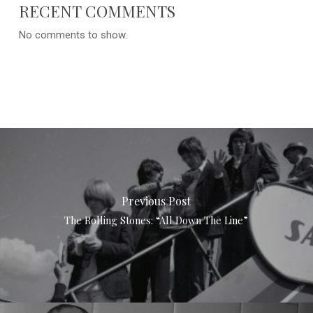
RECENT COMMENTS
No comments to show.
Previous Post
The Rolling Stones: “All Down The Line”