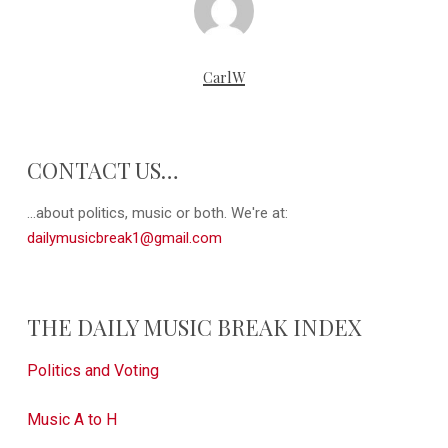
CarlW
CONTACT US…
...about politics, music or both. We're at:
dailymusicbreak1@gmail.com
THE DAILY MUSIC BREAK INDEX
Politics and Voting
Music A to H