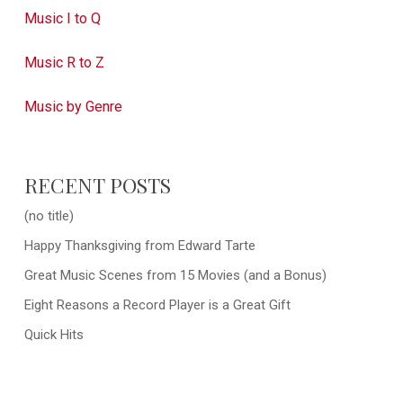
Music I to Q
Music R to Z
Music by Genre
RECENT POSTS
(no title)
Happy Thanksgiving from Edward Tarte
Great Music Scenes from 15 Movies (and a Bonus)
Eight Reasons a Record Player is a Great Gift
Quick Hits