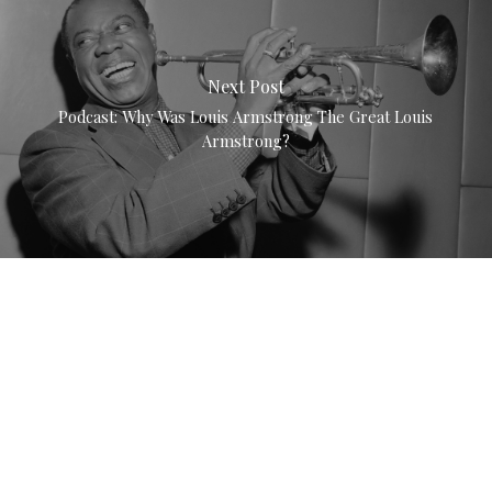
Next Post
Podcast: Why Was Louis Armstrong The Great Louis
Armstrong?