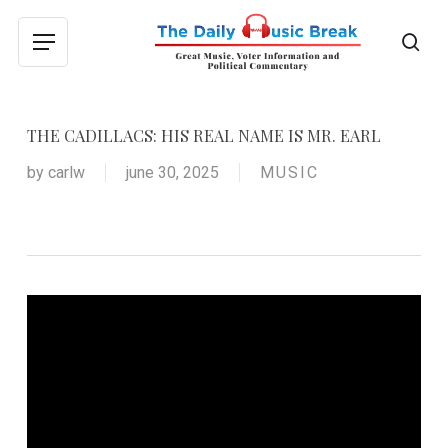
Skip
to
sea
Menu
main
content
THE CADILLACS: HIS REAL NAME IS MR. EARL
by
carlw
june 30, 2025
MUSIC