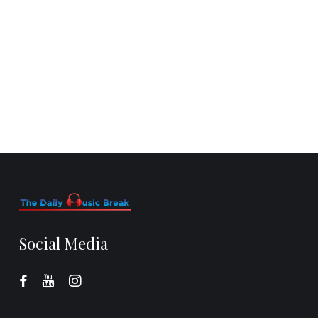
Social Media