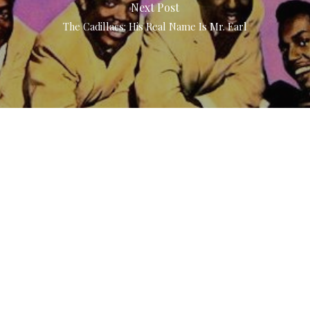
Next Post
The Cadillacs: His Real Name Is Mr. Earl