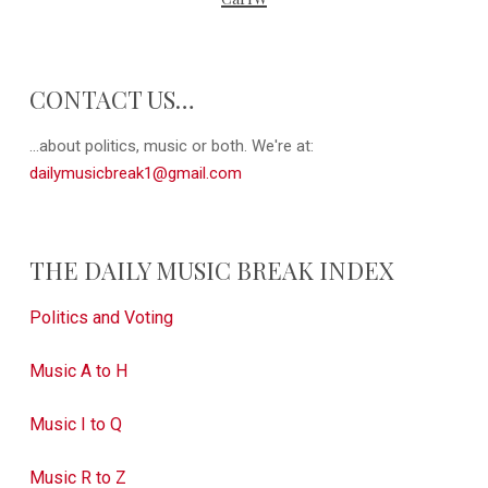
CONTACT US…
...about politics, music or both. We're at:
dailymusicbreak1@gmail.com
THE DAILY MUSIC BREAK INDEX
Politics and Voting
Music A to H
Music I to Q
Music R to Z