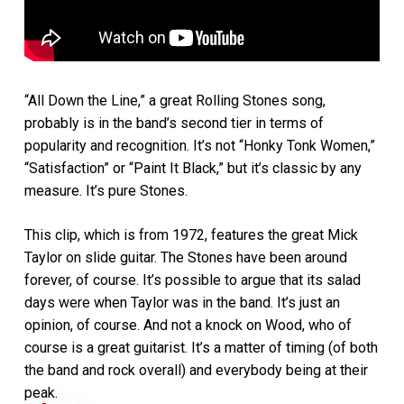
“All Down the Line,” a great Rolling Stones song,
probably is in the band’s second tier in terms of
popularity and recognition. It’s not “Honky Tonk Women,”
“Satisfaction” or “Paint It Black,” but it’s classic by any
measure. It’s pure Stones.
This clip, which is from 1972, features the great Mick
Taylor on slide guitar. The Stones have been around
forever, of course. It’s possible to argue that its salad
days were when Taylor was in the band. It’s just an
opinion, of course. And not a knock on Wood, who of
course is a great guitarist. It’s a matter of timing (of both
the band and rock overall) and everybody being at their
peak.