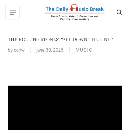
Skip
to
sea
Menu
main
content
THE ROLLING STONES: “ALL DOWN THE LINE”
by
carlw
june 30, 2025
MUSIC