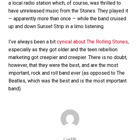
a local radio station which, of course, was thrilled to
have unreleased music from the Stones. They played it
— apparently more than once — while the band cruised
up and down Sunset Strip in a limo listening.
I’ve always been a bit
cynical about The Rolling Stones
,
especially as they got older and the teen rebellion
marketing got creepier and creepier. There is no doubt,
however, that they were the best, and are the most
important, rock and roll band ever (as opposed to The
Beatles, which was the best and is the most important
band).
CarlW