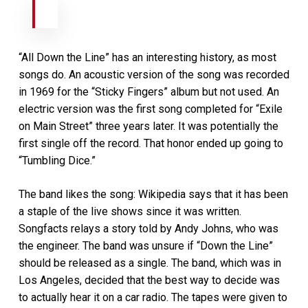
“All Down the Line” has an interesting history, as most
songs do. An acoustic version of the song was recorded
in 1969 for the “Sticky Fingers” album but not used. An
electric version was the first song completed for “Exile
on Main Street” three years later. It was potentially the
first single off the record. That honor ended up going to
“Tumbling Dice.”
The band likes the song: Wikipedia says that it has been
a staple of the live shows since it was written.
Songfacts relays a story told by Andy Johns, who was
the engineer. The band was unsure if “Down the Line”
should be released as a single. The band, which was in
Los Angeles, decided that the best way to decide was
to actually hear it on a car radio. The tapes were given to