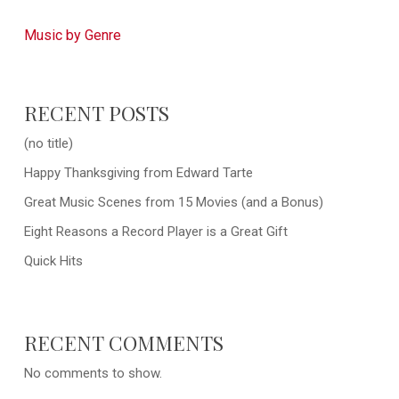
Music by Genre
RECENT POSTS
(no title)
Happy Thanksgiving from Edward Tarte
Great Music Scenes from 15 Movies (and a Bonus)
Eight Reasons a Record Player is a Great Gift
Quick Hits
RECENT COMMENTS
No comments to show.