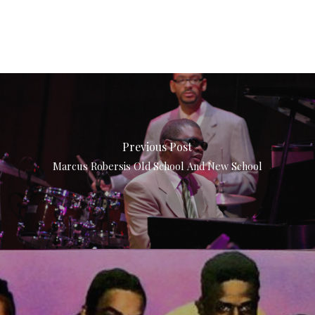
Previous Post
Marcus Robersis Old School And New School