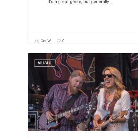
It's a great genre, but generally…
0
CarlW
Tedeschi
MUSIC
Trucks
Band:
“Keep
On
Growing”
and
“Midnight
in
Harlem”