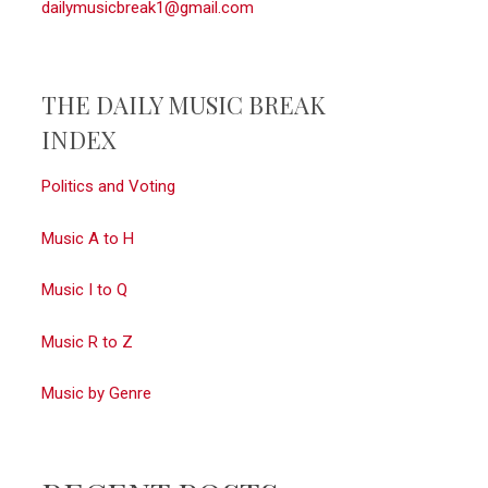
dailymusicbreak1@gmail.com
THE DAILY MUSIC BREAK
INDEX
Politics and Voting
Music A to H
Music I to Q
Music R to Z
Music by Genre