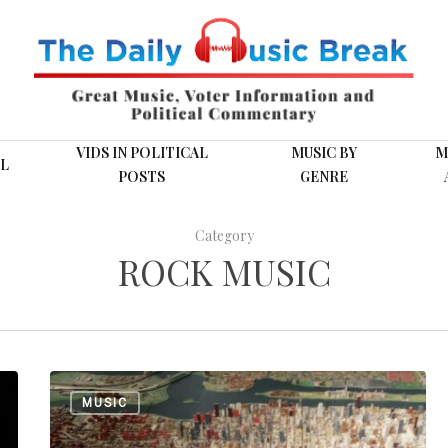
VIDS IN POLITICAL
MUSIC BY
M
L
POSTS
GENRE
Category
ROCK MUSIC
New
MUSIC
York
is