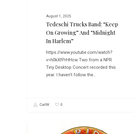
August 1, 2025
Tedeschi Trucks Band: “Keep
On Growing” And “Midnight
In Harlem”
https://www.youtube.com/watch?
v=h0kXfPrHHcw Two from a NPR
Tiny Desktop Concert recorded this
year. I haven't follow the…
0
CarlW
The
MUSIC
New