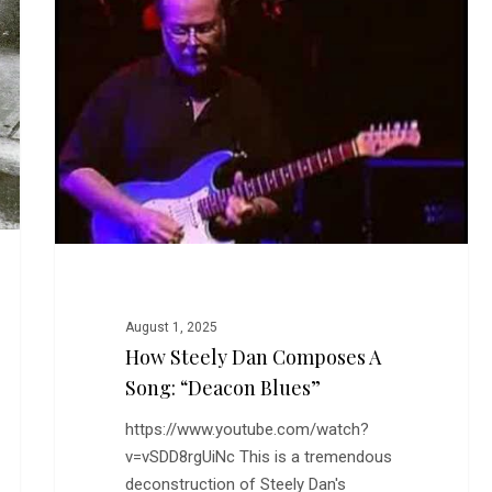
Dan
Composes
a
Song:
“Deacon
Blues”
August 1, 2025
How Steely Dan Composes A
Song: “Deacon Blues”
https://www.youtube.com/watch?
v=vSDD8rgUiNc This is a tremendous
deconstruction of Steely Dan's