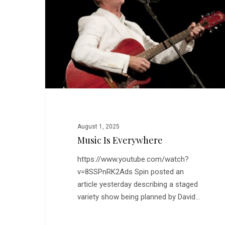
August 1, 2025
Music Is Everywhere
https://www.youtube.com/watch?
v=8SSPnRK2Ads Spin posted an
Hit enter to search or ESC to close
article yesterday describing a staged
variety show being planned by David…