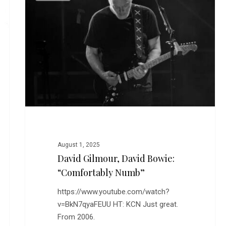
David
Bowie:
“Comfortably
Numb”
August 1, 2025
David Gilmour, David Bowie:
“Comfortably Numb”
https://www.youtube.com/watch?
v=BkN7qyaFEUU HT: KCN Just great.
From 2006.