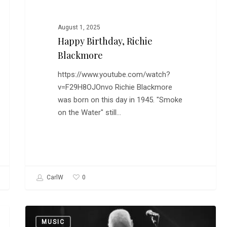
August 1, 2025
Happy Birthday, Richie
Blackmore
https://www.youtube.com/watch?
v=F29H8OJOnvo Richie Blackmore
was born on this day in 1945. "Smoke
on the Water" still…
0
CarlW
David
MUSIC
Gilmour,