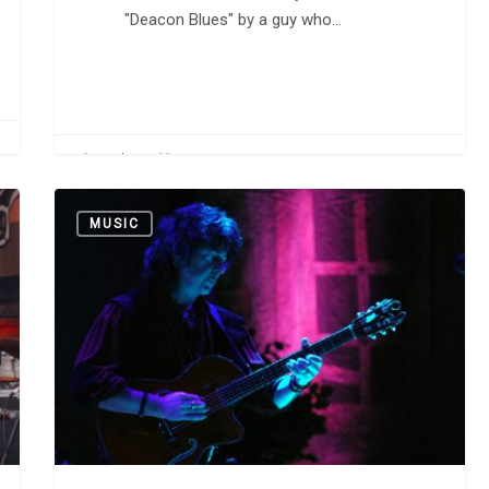
"Deacon Blues" by a guy who…
0
CarlW
Happy
MUSIC
Birthday,
Richie
Blackmore