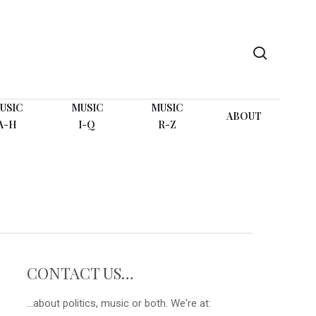
search
USIC
MUSIC
MUSIC
ABOUT
A-H
I-Q
R-Z
CONTACT US…
...about politics, music or both. We're at: