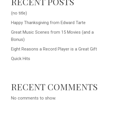
RECENT POSTS
(no title)
Happy Thanksgiving from Edward Tarte
Great Music Scenes from 15 Movies (and a
Bonus)
Eight Reasons a Record Player is a Great Gift
Quick Hits
RECENT COMMENTS
No comments to show.