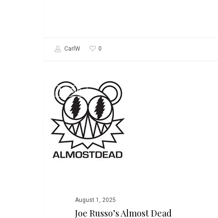
0
CarlW
Joe
MUSIC
Russo’s
Almost
Dead
August 1, 2025
Joe Russo’s Almost Dead