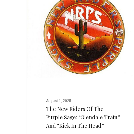
Riders
of
the
Purple
Sage:
“Glendale
Train”
and
“Kick
in
the
Head”
August 1, 2025
The New Riders Of The
Purple Sage: “Glendale Train”
And “Kick In The Head”