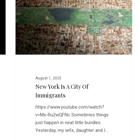
a
City
of
Immigrants
August 1, 2025
New York Is A City Of
Immigrants
https://www.youtube.com/watch?
v=Mx-Ru2wQFNc Sometimes things
just happen in neat little bundles.
Yesterday, my wife, daughter and I…