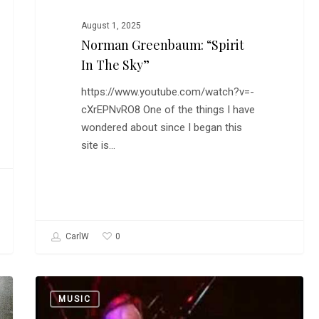
August 1, 2025
Norman Greenbaum: “Spirit
In The Sky”
https://www.youtube.com/watch?v=-
cXrEPNvRO8 One of the things I have
wondered about since I began this
site is…
0
CarlW
How
MUSIC
Steely