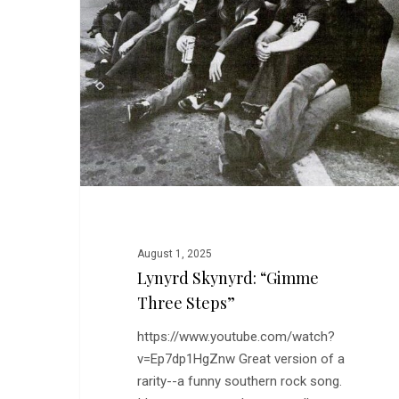
“Gimme
Three
Steps”
August 1, 2025
Lynyrd Skynyrd: “Gimme
Three Steps”
https://www.youtube.com/watch?
v=Ep7dp1HgZnw Great version of a
rarity--a funny southern rock song.