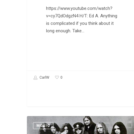
https://www.youtube.com/watch?
v=cy7QdOdgzN4 H/T: Ed A. Anything
is complicated if you think about it
long enough. Take…
0
CarlW
Lynyrd
MUSIC
Skynyrd: