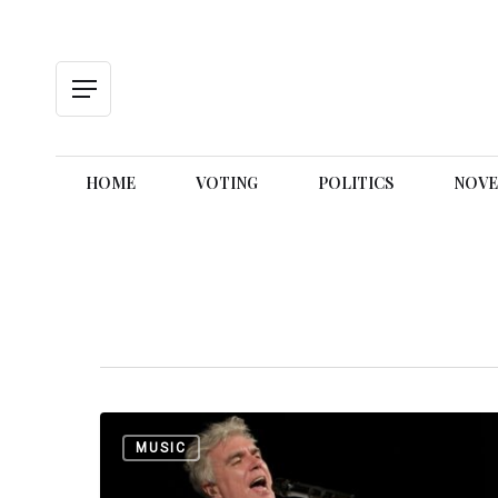
Skip
to
main
content
Menu
HOME
VOTING
POLITICS
NOVE
Music
MUSIC
is
Everywhere