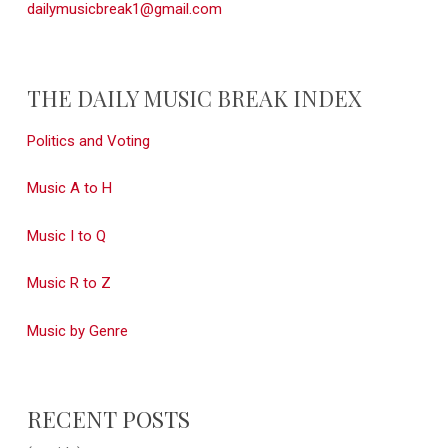
dailymusicbreak1@gmail.com
THE DAILY MUSIC BREAK INDEX
Politics and Voting
Music A to H
Music I to Q
Music R to Z
Music by Genre
RECENT POSTS