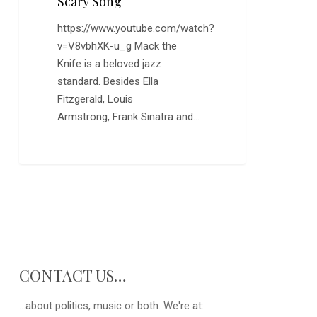
Scary Song
https://www.youtube.com/watch?
v=V8vbhXK-u_g Mack the
Knife is a beloved jazz
standard. Besides Ella
Fitzgerald, Louis
Armstrong, Frank Sinatra and…
CONTACT US…
...about politics, music or both. We're at: