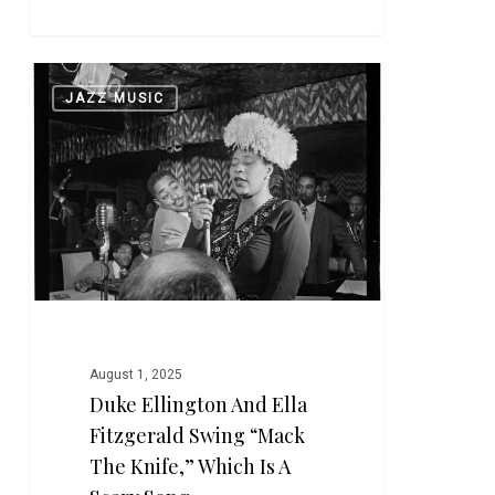
Duke
0
JAZZ MUSIC
Ellington
and
Ella
Fitzgerald
Swing
“Mack
the
Knife,”
Which
is
August 1, 2025
a
Duke Ellington And Ella
Scary
Fitzgerald Swing “Mack
Song
The Knife,” Which Is A