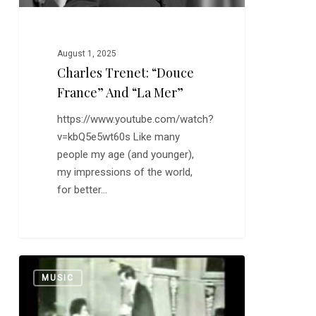
August 1, 2025
Charles Trenet: “Douce
France” And “La Mer”
https://www.youtube.com/watch?
v=kbQ5e5wt60s Like many
people my age (and younger),
my impressions of the world,
for better…
Bobby
0
MUSIC
Darin:
“Splish
Splash”