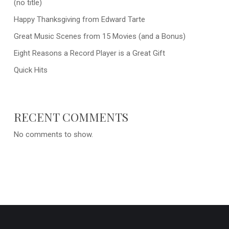
(no title)
Happy Thanksgiving from Edward Tarte
Great Music Scenes from 15 Movies (and a Bonus)
Eight Reasons a Record Player is a Great Gift
Quick Hits
RECENT COMMENTS
No comments to show.