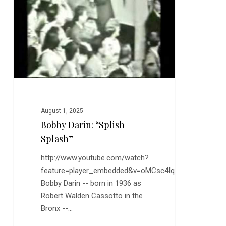
August 1, 2025
Bobby Darin: “Splish
Splash”
http://www.youtube.com/watch?
feature=player_embedded&v=oMCsc4Iqvqc
Bobby Darin -- born in 1936 as
Robert Walden Cassotto in the
Bronx --…