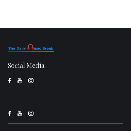
Social Media