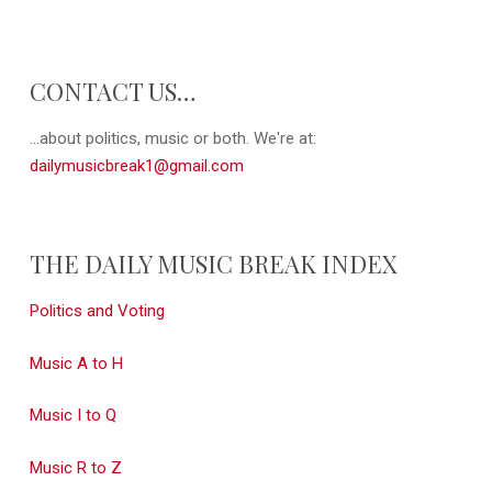
CONTACT US…
...about politics, music or both. We're at:
dailymusicbreak1@gmail.com
THE DAILY MUSIC BREAK INDEX
Politics and Voting
Music A to H
Music I to Q
Music R to Z