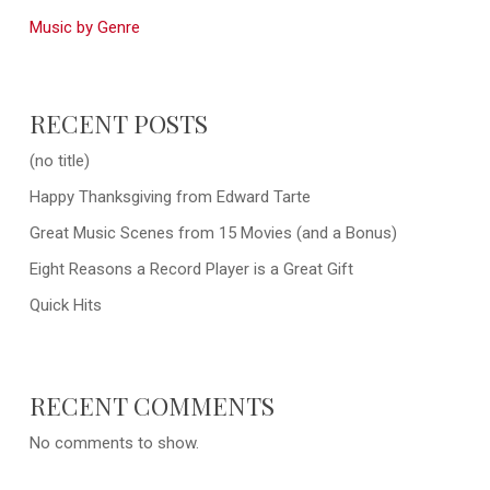
Music by Genre
RECENT POSTS
(no title)
Happy Thanksgiving from Edward Tarte
Great Music Scenes from 15 Movies (and a Bonus)
Eight Reasons a Record Player is a Great Gift
Quick Hits
RECENT COMMENTS
No comments to show.