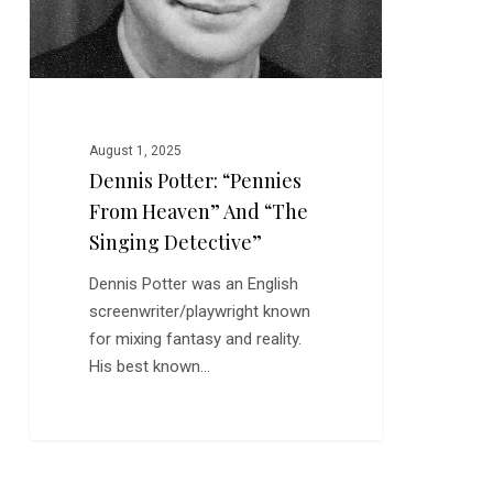
Detective”
August 1, 2025
Dennis Potter: “Pennies
From Heaven” And “The
Singing Detective”
Dennis Potter was an English
screenwriter/playwright known
for mixing fantasy and reality.
His best known…