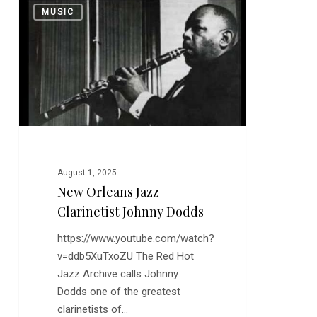
0
MUSIC
Orleans
Jazz
Clarinetist
Johnny
Dodds
August 1, 2025
New Orleans Jazz
Clarinetist Johnny Dodds
https://www.youtube.com/watch?
v=ddb5XuTxoZU The Red Hot
Jazz Archive calls Johnny
Dodds one of the greatest
clarinetists of…