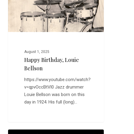
August 1, 2025
Happy Birthday, Louie
Bellson
https://www.youtube.com/watch?
v=qpvOccBtVl0 Jazz drummer
Louie Bellson was born on this
day in 1924. His full (long)…
New