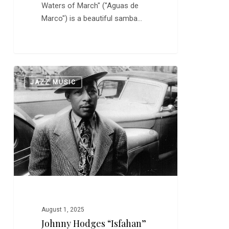
Waters of March" ("Aguas de
Marco") is a beautiful samba…
Johnny
0
JAZZ MUSIC
Hodges
“Isfahan”
and
“Don’t
Get
Around
Much
Anymore”
August 1, 2025
Johnny Hodges “Isfahan”