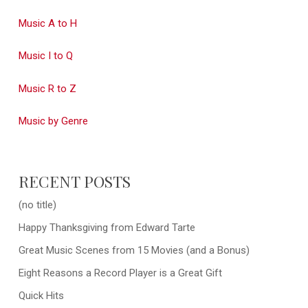
Music A to H
Music I to Q
Music R to Z
Music by Genre
RECENT POSTS
(no title)
Happy Thanksgiving from Edward Tarte
Great Music Scenes from 15 Movies (and a Bonus)
Eight Reasons a Record Player is a Great Gift
Quick Hits