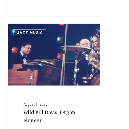
Wild
0
JAZZ MUSIC
Bill
Davis,
Organ
Pioneer
August 1, 2025
Wild Bill Davis, Organ
Pioneer