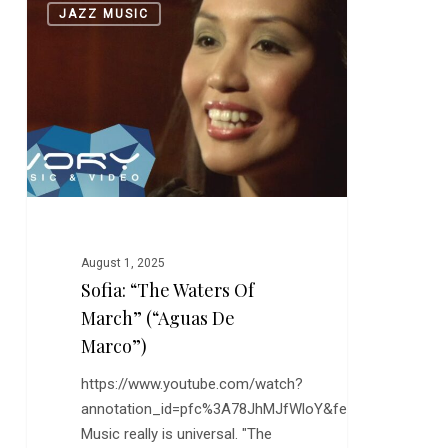
0
JAZZ MUSIC
“The
Waters
of
March”
(“Aguas
de
Marco”)
August 1, 2025
Sofia: “The Waters Of
March” (“Aguas De
Marco”)
https://www.youtube.com/watch?
annotation_id=pfc%3A78JhMJfWloY&feature=s2lp&sr
Music really is universal. "The