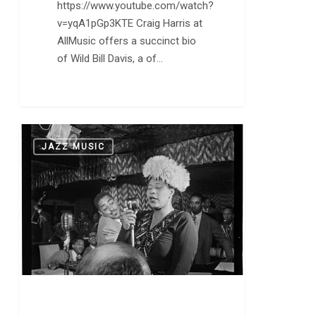
https://www.youtube.com/watch?
v=yqA1pGp3KTE Craig Harris at
AllMusic offers a succinct bio
of Wild Bill Davis, a of…
Ella
0
JAZZ MUSIC
at
100