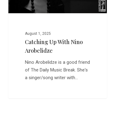
August 1, 2025
Catching Up With Nino
Arobelidze
Nino Arobelidze is a good friend
of The Daily Music Break. She's
a singer/song writer with…