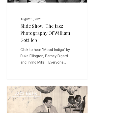
August 1, 2025
Slide Show: The Jazz
Photography Of William
Gottlieb
Click to hear "Mood Indigo" by
Duke Ellington, Barney Bigard
and Irving Mills. Everyone…
Happy
0
JAZZ MUSIC
Birthday,
Louie
Bellson