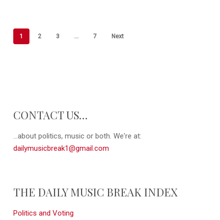
1
2
3
…
7
Next
CONTACT US…
...about politics, music or both. We're at:
dailymusicbreak1@gmail.com
THE DAILY MUSIC BREAK INDEX
Politics and Voting