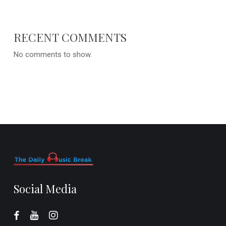
RECENT COMMENTS
No comments to show.
Social Media