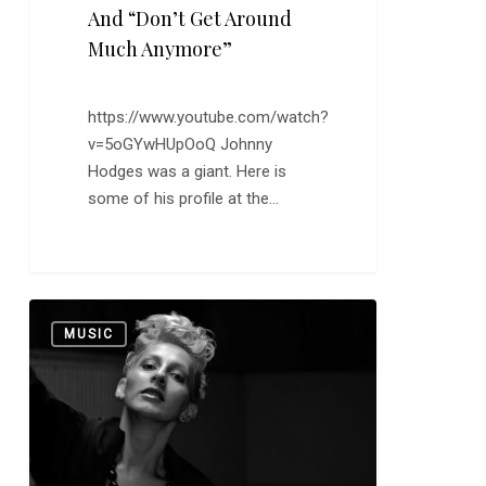
And “Don’t Get Around
Much Anymore”
https://www.youtube.com/watch?
v=5oGYwHUpOoQ Johnny
Hodges was a giant. Here is
some of his profile at the…
Catching
0
MUSIC
Up
with
Nino
Arobelidze