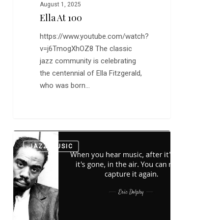
August 1, 2025
Ella At 100
https://www.youtube.com/watch?
v=j6TmogXhOZ8 The classic
jazz community is celebrating
the centennial of Ella Fitzgerald,
who was born…
“Take
0
JAZZ MUSIC
the
A
Train”
Featuring
Eric
Dolphy