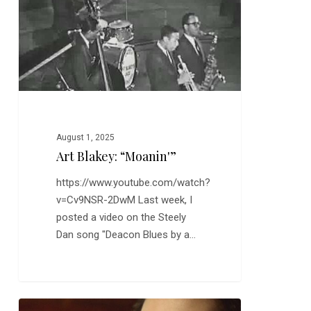
August 1, 2025
Art Blakey: “Moanin'”
https://www.youtube.com/watch?
v=Cv9NSR-2DwM Last week, I
posted a video on the Steely
Dan song "Deacon Blues by a…
Sofia: