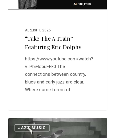
August 1, 2025
“Take The A Train”
Featuring Eric Dolphy
https://www.youtube.com/watch?
v=PbiHobuEEk0 The
connections between country,
blues and early jazz are clear.
Where some forms of…
Art
0
JAZZ MUSIC
Blakey:
“Moanin'”