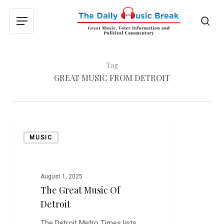
Skip
to
sea
Menu
main
content
Tag
GREAT MUSIC FROM DETROIT
The
MUSIC
Great
Music
of
Detroit
August 1, 2025
The Great Music Of
Detroit
The Detroit Metro Times lists