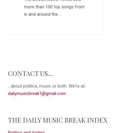
more than 100 top songs from
in and around the…
0
CONTACT US…
...about politics, music or both. We're at:
dailymusicbreak1@gmail.com
THE DAILY MUSIC BREAK INDEX
Politics and Voting