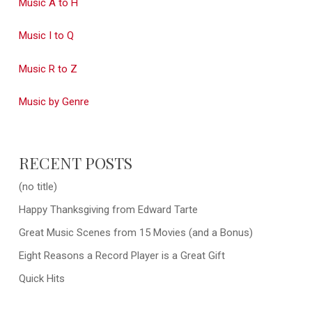
Music A to H
Music I to Q
Music R to Z
Music by Genre
RECENT POSTS
(no title)
Happy Thanksgiving from Edward Tarte
Great Music Scenes from 15 Movies (and a Bonus)
Eight Reasons a Record Player is a Great Gift
Quick Hits