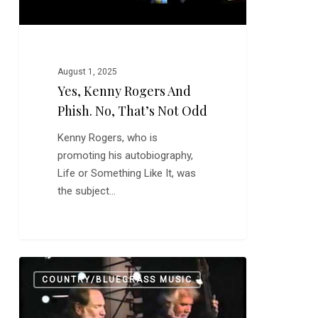
Odd
August 1, 2025
Yes, Kenny Rogers And
Phish. No, That’s Not Odd
Kenny Rogers, who is
promoting his autobiography,
Life or Something Like It, was
the subject…
Making
0
COUNTRY/BLUEGRASS MUSIC
Music
is
Not