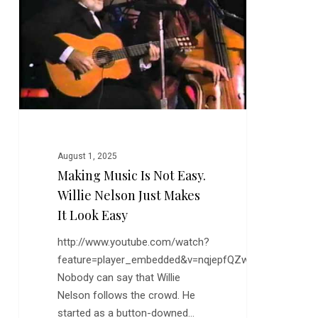
Easy.
Willie
Nelson
Just
Makes
it
Look
Easy
August 1, 2025
Making Music Is Not Easy.
Willie Nelson Just Makes
It Look Easy
http://www.youtube.com/watch?
feature=player_embedded&v=nqjepfQZwzY
Nobody can say that Willie
Nelson follows the crowd. He
started as a button-downed…