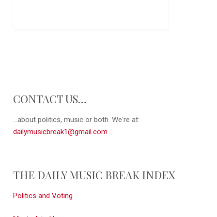
CONTACT US…
...about politics, music or both. We're at:
dailymusicbreak1@gmail.com
THE DAILY MUSIC BREAK INDEX
Politics and Voting