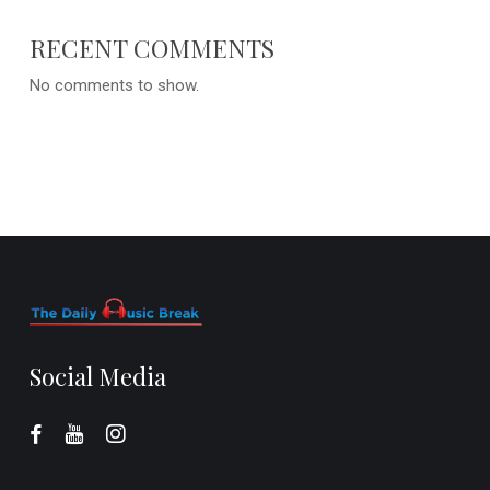
RECENT COMMENTS
No comments to show.
Social Media