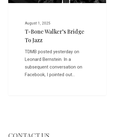
August 1, 2025
T-Bone Walker’s Bridge
To Jazz
TDMB posted yesterday on
Leonard Bernstein. In a
subsequent conversation on
Facebook, I pointed out…
CONTACT US…