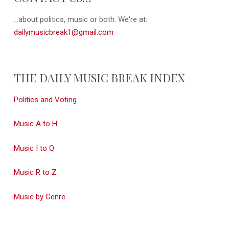
...about politics, music or both. We're at:
dailymusicbreak1@gmail.com
THE DAILY MUSIC BREAK INDEX
Politics and Voting
Music A to H
Music I to Q
Music R to Z
Music by Genre