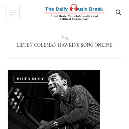
Skip
to
sea
Menu
main
content
Tag
LISTEN COLEMAN HAWKINS SONG ONLINE
T-
0
BLUES MUSIC
Bone
Walker’s
Bridge
to
Jazz