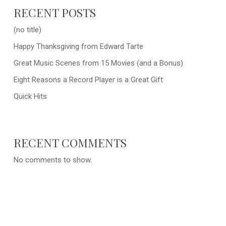
RECENT POSTS
(no title)
Happy Thanksgiving from Edward Tarte
Great Music Scenes from 15 Movies (and a Bonus)
Eight Reasons a Record Player is a Great Gift
Quick Hits
RECENT COMMENTS
No comments to show.