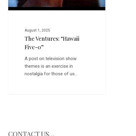
August 1, 2025
The Ventures: “Hawaii
Five-0”
A post on television show
themes is an exercise in
nostalgia for those of us…
CONTACT US…