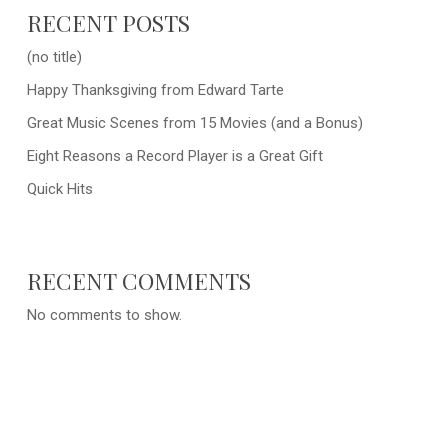
RECENT POSTS
(no title)
Happy Thanksgiving from Edward Tarte
Great Music Scenes from 15 Movies (and a Bonus)
Eight Reasons a Record Player is a Great Gift
Quick Hits
RECENT COMMENTS
No comments to show.