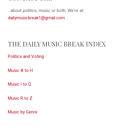
...about politics, music or both. We're at:
dailymusicbreak1@gmail.com
THE DAILY MUSIC BREAK INDEX
Politics and Voting
Music A to H
Music I to Q
Music R to Z
Music by Genre