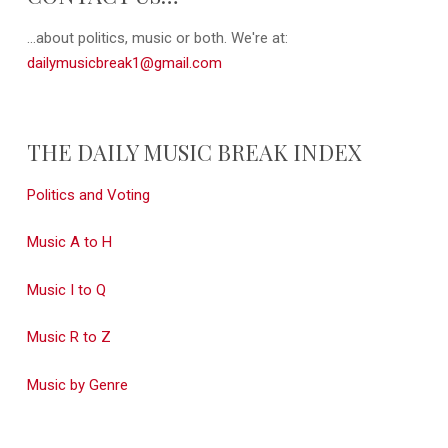
...about politics, music or both. We're at:
dailymusicbreak1@gmail.com
THE DAILY MUSIC BREAK INDEX
Politics and Voting
Music A to H
Music I to Q
Music R to Z
Music by Genre