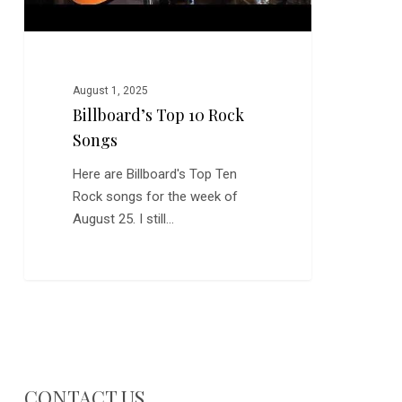
August 1, 2025
Billboard’s Top 10 Rock
Songs
Here are Billboard's Top Ten
Rock songs for the week of
August 25. I still…
CONTACT US…