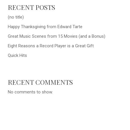
RECENT POSTS
(no title)
Happy Thanksgiving from Edward Tarte
Great Music Scenes from 15 Movies (and a Bonus)
Eight Reasons a Record Player is a Great Gift
Quick Hits
RECENT COMMENTS
No comments to show.