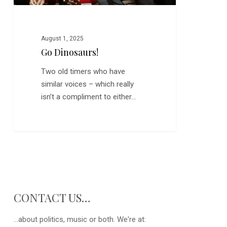
August 1, 2025
Go Dinosaurs!
Two old timers who have
similar voices – which really
isn’t a compliment to either…
CONTACT US…
...about politics, music or both. We're at: