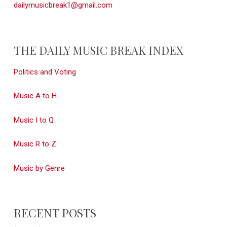
dailymusicbreak1@gmail.com
THE DAILY MUSIC BREAK INDEX
Politics and Voting
Music A to H
Music I to Q
Music R to Z
Music by Genre
RECENT POSTS