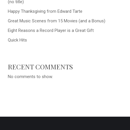
(no title)
Happy Thanksgiving from Edward Tarte
Great Music Scenes from 15 Movies (and a Bonus)
Eight Reasons a Record Player is a Great Gift
Quick Hits
RECENT COMMENTS
No comments to show.