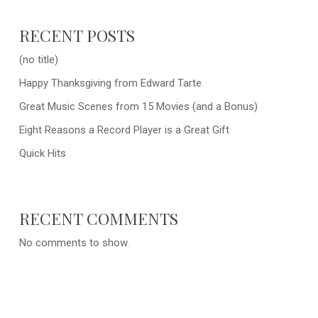
RECENT POSTS
(no title)
Happy Thanksgiving from Edward Tarte
Great Music Scenes from 15 Movies (and a Bonus)
Eight Reasons a Record Player is a Great Gift
Quick Hits
RECENT COMMENTS
No comments to show.