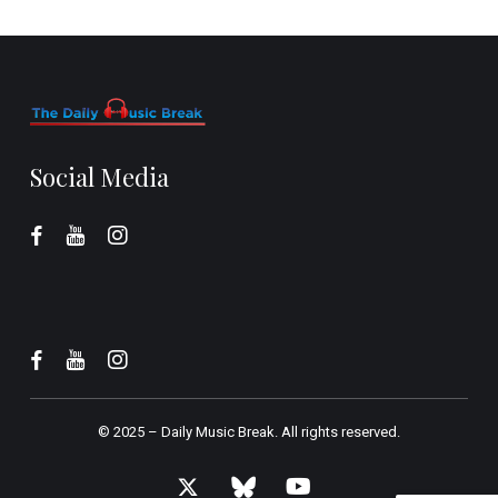
Social Media
© 2025 –
Daily Music Break.
All rights reserved.
x-
bluesky
youtube