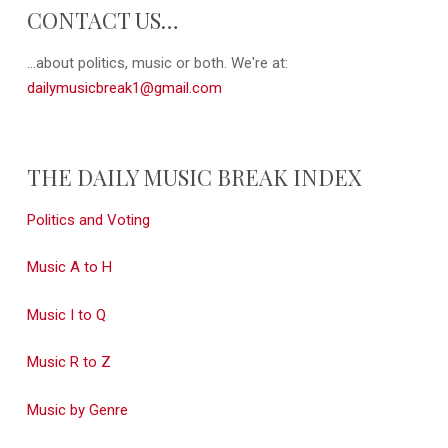
CONTACT US…
...about politics, music or both. We're at:
dailymusicbreak1@gmail.com
THE DAILY MUSIC BREAK INDEX
Politics and Voting
Music A to H
Music I to Q
Music R to Z
Music by Genre