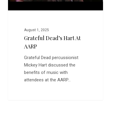
August 1, 2025
Grateful Dead’s Hart At
AARP
Grateful Dead percussionist
Mickey Hart discussed the
benefits of music with
attendees at the AARP…