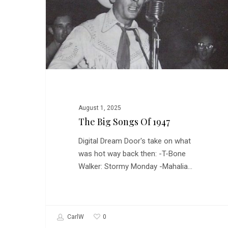
of
1947
August 1, 2025
The Big Songs Of 1947
Digital Dream Door's take on what
was hot way back then: -T-Bone
Walker: Stormy Monday -Mahalia…
0
CarlW