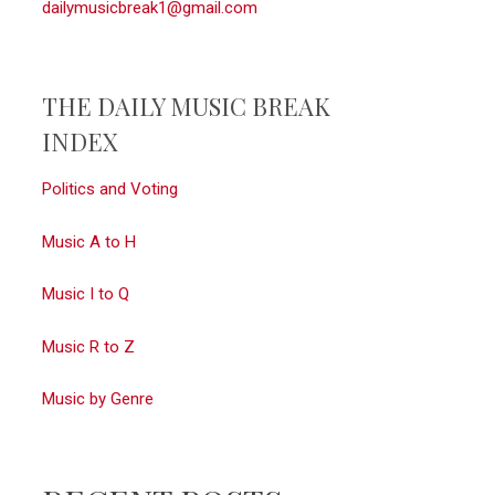
dailymusicbreak1@gmail.com
THE DAILY MUSIC BREAK
INDEX
Politics and Voting
Music A to H
Music I to Q
Music R to Z
Music by Genre