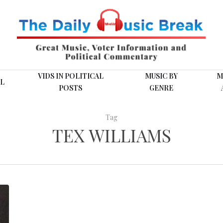
VIDS IN POLITICAL
MUSIC BY
M
L
POSTS
GENRE
Tag
TEX WILLIAMS