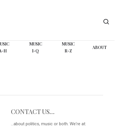
search
USIC
MUSIC
MUSIC
ABOUT
A-H
I-Q
R-Z
CONTACT US…
...about politics, music or both. We're at: