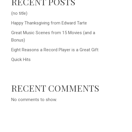
RECENT POSTS
(no title)
Happy Thanksgiving from Edward Tarte
Great Music Scenes from 15 Movies (and a
Bonus)
Eight Reasons a Record Player is a Great Gift
Quick Hits
RECENT COMMENTS
No comments to show.