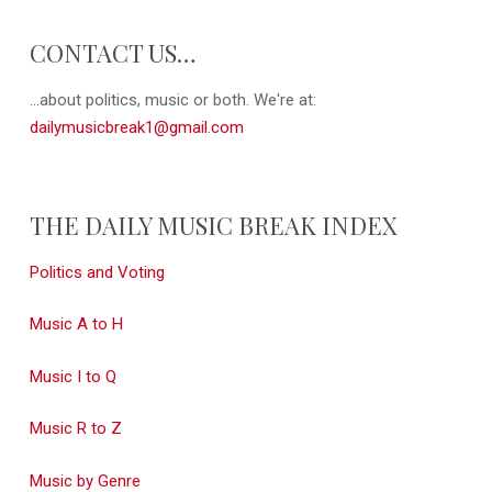
CONTACT US…
...about politics, music or both. We're at:
dailymusicbreak1@gmail.com
THE DAILY MUSIC BREAK INDEX
Politics and Voting
Music A to H
Music I to Q
Music R to Z
Music by Genre