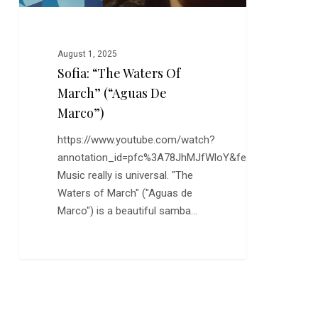
August 1, 2025
Sofia: “The Waters Of
March” (“Aguas De
Marco”)
https://www.youtube.com/watch?
annotation_id=pfc%3A78JhMJfWloY&feature=s2lp&sr
Music really is universal. "The
Waters of March" ("Aguas de
Marco") is a beautiful samba…