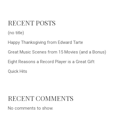
RECENT POSTS
(no title)
Happy Thanksgiving from Edward Tarte
Great Music Scenes from 15 Movies (and a Bonus)
Eight Reasons a Record Player is a Great Gift
Quick Hits
RECENT COMMENTS
No comments to show.