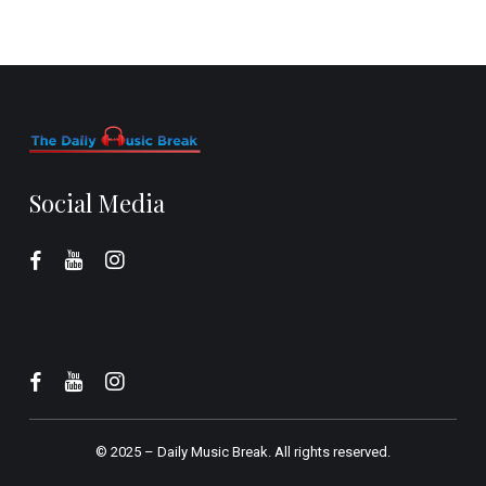
Social Media
© 2025 –
Daily Music Break.
All rights reserved.