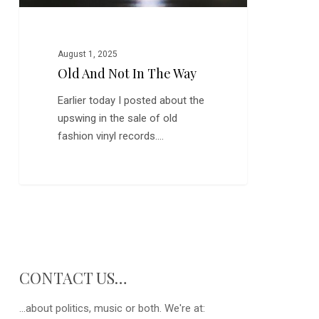
August 1, 2025
Old And Not In The Way
Earlier today I posted about the
upswing in the sale of old
fashion vinyl records.…
CONTACT US…
...about politics, music or both. We're at: