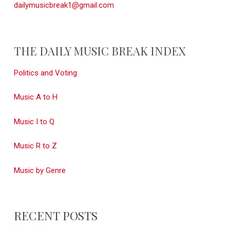
dailymusicbreak1@gmail.com
THE DAILY MUSIC BREAK INDEX
Politics and Voting
Music A to H
Music I to Q
Music R to Z
Music by Genre
RECENT POSTS