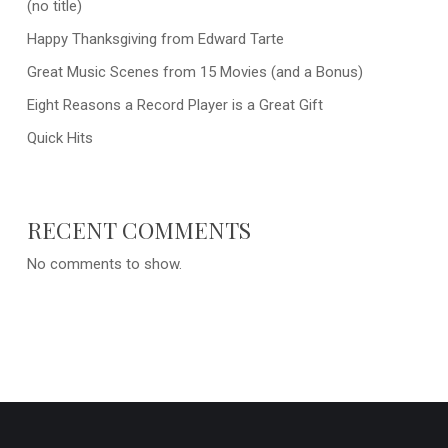
(no title)
Happy Thanksgiving from Edward Tarte
Great Music Scenes from 15 Movies (and a Bonus)
Eight Reasons a Record Player is a Great Gift
Quick Hits
RECENT COMMENTS
No comments to show.